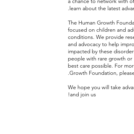
a chance to network with o
learn about the latest adva
The Human Growth Foundati
focused on children and ad
conditions. We provide rese
and advocacy to help improve
impacted by these disorders
people with rare growth or
best care possible. For mo
Growth Foundation, please
We hope you will take adva
and join us!