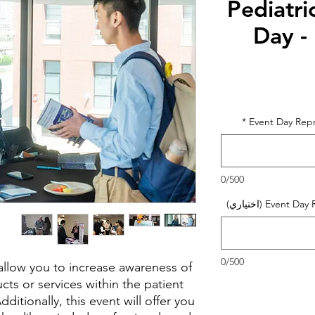
Pediatri
Day -
السع
*
Event Day Rep
0/500
Event Day Rep
0/500
l allow you to increase awareness of
ts or services within the patient
itionally, this event will offer you