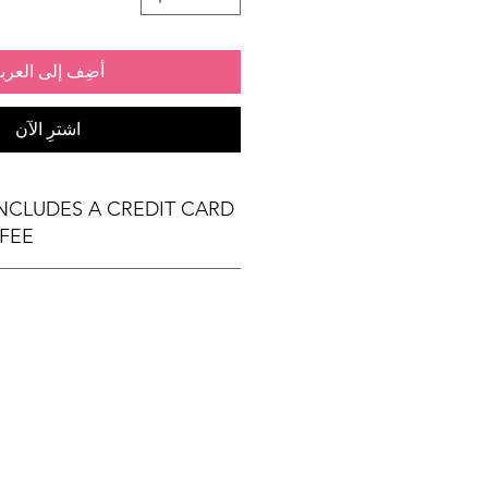
ضِف إلى العربة
اشترِ الآن
INCLUDES A CREDIT CARD
FEE
(1) 6' x 30" exhibit table
 Exhibit Passports
al) & Meals (based on event