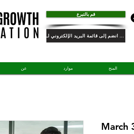
قم بالتبرع
انضم إلى قائمة البريد الإلكتروني لـ HGF
عن
موارد
المنح
March 