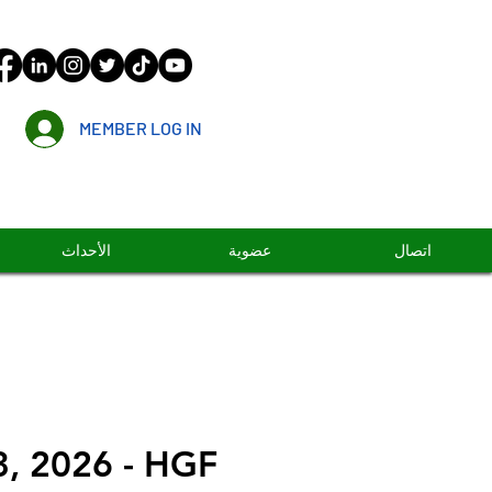
MEMBER LOG IN
الأحداث
عضوية
اتصال
3, 2026 - HGF