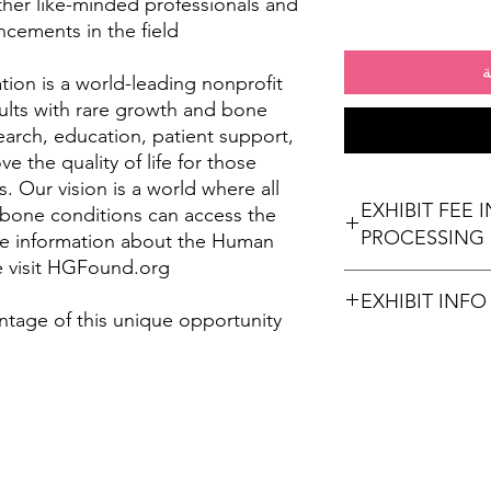
ther like-minded professionals and
ncements in the field.
أ
on is a world-leading nonprofit
ults with rare growth and bone
arch, education, patient support,
 the quality of life for those
. Our vision is a world where all
EXHIBIT FEE 
 bone conditions can access the
PROCESSING 
re information about the Human
 visit HGFound.org.
EXHIBIT INFO
ntage of this unique opportunity
(2) Chairs
Wi-Fi Connection
Stamps for Attendees
Refreshments (option
times)