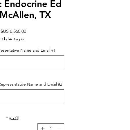
c Endocrine Ed
 McAllen, TX
ر
ضريبة شاملة
resentative Name and Email #1
resentative Name and Email #2 (اختياري)
*
الكمية