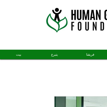
بيت
يتبرع
فريقنا