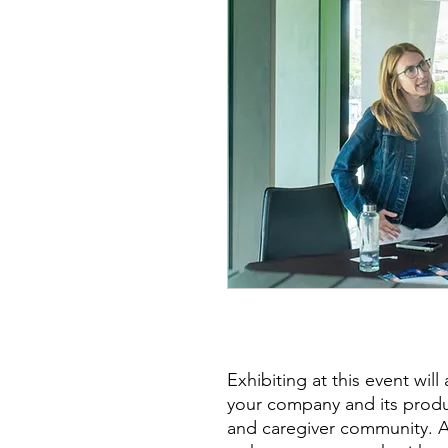
Exhibiting at this event wil
your company and its produc
and caregiver community. Add