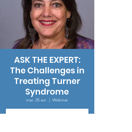
ASK THE EXPERT:
The Challenges in
Treating Turner
Syndrome
mar. 25 avr.
  |  
Webinar
Registration is closed
See other events