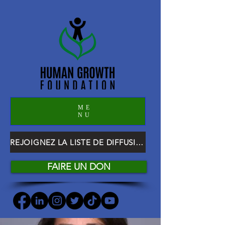
ME
NU
REJOIGNEZ LA LISTE DE DIFFUSION HGF
FAIRE UN DON