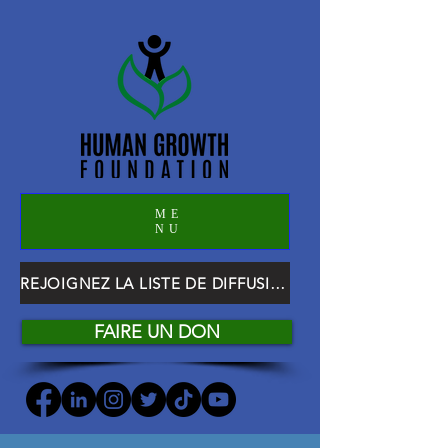
ME
NU
REJOIGNEZ LA LISTE DE DIFFUSION HGF
FAIRE UN DON