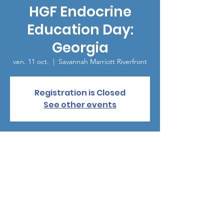
HGF Endocrine
Education Day:
Georgia
ven. 11 oct.
  |  
Savannah Marriott Riverfront
Registration is Closed
See other events
Heure et lieu
11 oct. 2019, 12:00 – 16:00
Savannah Marriott Riverfront, Savannah, GA,
USA