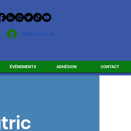
MEMBER LOG IN
ÉVÉNEMENTS
ADHÉSION
CONTACT
tric