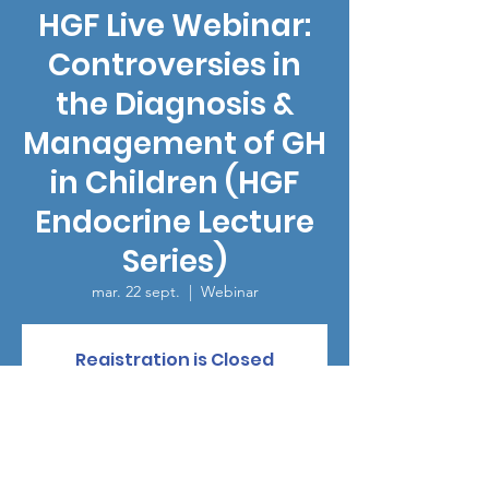
HGF Live Webinar:
Controversies in
the Diagnosis &
Management of GH
in Children (HGF
Endocrine Lecture
Series)
mar. 22 sept.
  |  
Webinar
Registration is Closed
See other events
Heure et lieu