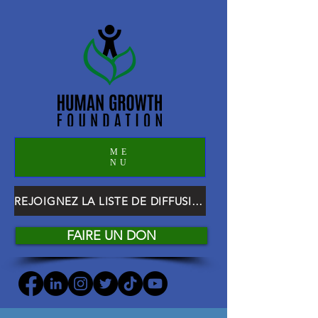
ME
NU
REJOIGNEZ LA LISTE DE DIFFUSION HGF
FAIRE UN DON