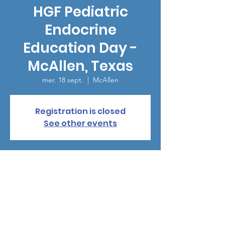
HGF Pediatric
Endocrine
Education Day -
McAllen, Texas
mer. 18 sept.
  |  
McAllen
Registration is closed
See other events
Heure et lieu
18 sept. 2024, 18:00 – 21:00
McAllen, 1800 S 2nd St, McAllen, TX 78503,
USA