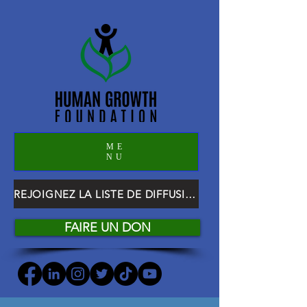
ME
NU
REJOIGNEZ LA LISTE DE DIFFUSION HGF
FAIRE UN DON