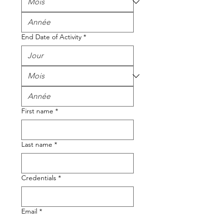
End Date of Activity
*
First name
*
Last name
*
Credentials
*
Email
*