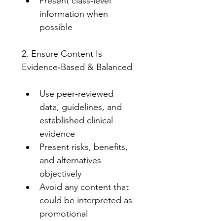
Present class‑level 
information when 
possible
2. Ensure Content Is 
Evidence‑Based & Balanced
Use peer‑reviewed 
data, guidelines, and 
established clinical 
evidence
Present risks, benefits, 
and alternatives 
objectively
Avoid any content that 
could be interpreted as 
promotional