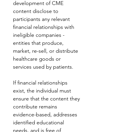
development of CME 
content disclose to 
participants any relevant 
financial relationships with 
ineligible companies - 
entities that produce, 
market, re-sell, or distribute 
healthcare goods or 
services used by patients.
If financial relationships 
exist, the individual must 
ensure that the content they 
contribute remains 
evidence-based, addresses 
identified educational 
needs, and is free of 