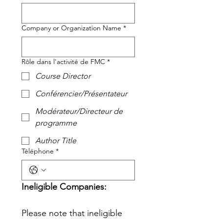
Company or Organization Name
*
Rôle dans l'activité de FMC
*
Course Director
Conférencier/Présentateur
Modérateur/Directeur de
programme
Author Title
Téléphone
*
Ineligible Companies: 
Please note that ineligible 