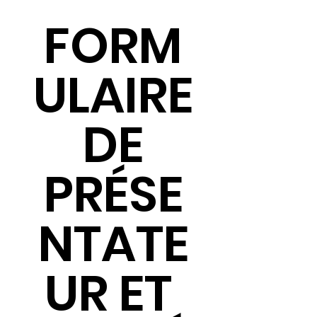
FORM
ULAIRE
 DE 
PRÉSE
NTATE
UR ET 