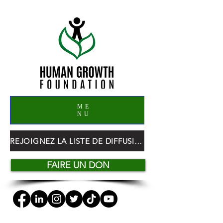
ME
NU
REJOIGNEZ LA LISTE DE DIFFUSION HGF
FAIRE UN DON