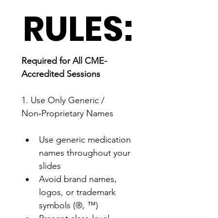
RULES:
Required for All CME-
Accredited Sessions
1. Use Only Generic / 
Non‑Proprietary Names
Use generic medication 
names throughout your 
slides
Avoid brand names, 
logos, or trademark 
symbols (®, ™)