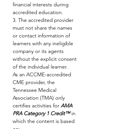
financial interests during 
accredited education.
3. The accredited provider 
must not share the names 
or contact information of 
learners with any ineligible 
company or its agents 
without the explicit consent 
of the individual learner.
As an ACCME-accredited 
CME provider, the 
Tennessee Medical 
Association (TMA) only 
certifies activities for 
AMA 
PRA Category 1 Credit™
 in 
which the content is based 