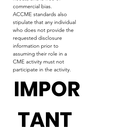
commercial bias.
ACCME standards also 
stipulate that any individual 
who does not provide the 
requested disclosure 
information prior to 
assuming their role in a 
CME activity must not 
participate in the activity.
IMPOR
TANT 