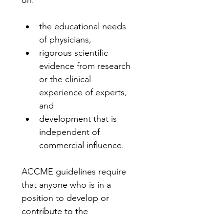
on:
the educational needs 
of physicians,
rigorous scientific 
evidence from research 
or the clinical 
experience of experts, 
and
development that is 
independent of 
commercial influence.
ACCME guidelines require 
that anyone who is in a 
position to develop or 
contribute to the 