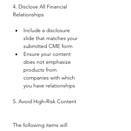
4. Disclose All Financial 
Relationships
Include a disclosure 
slide that matches your 
submitted CME form
Ensure your content 
does not emphasize 
products from 
companies with which 
you have relationships
5. Avoid High‑Risk Content
The following items will 