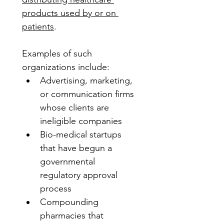
products used by or on 
patients
. 
Examples of such 
organizations include:
Advertising, marketing, 
or communication firms 
whose clients are 
ineligible companies
Bio-medical startups 
that have begun a 
governmental 
regulatory approval 
process
Compounding 
pharmacies that 