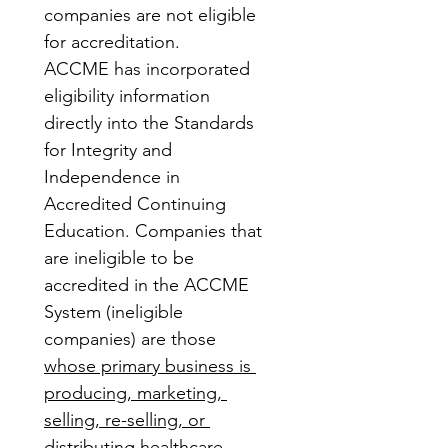
companies are not eligible 
for accreditation.
ACCME has incorporated 
eligibility information 
directly into the Standards 
for Integrity and 
Independence in 
Accredited Continuing 
Education. Companies that 
are ineligible to be 
accredited in the ACCME 
System (ineligible 
companies) are those 
whose primary business is 
producing, marketing, 
selling, re-selling, or 
distributing healthcare 