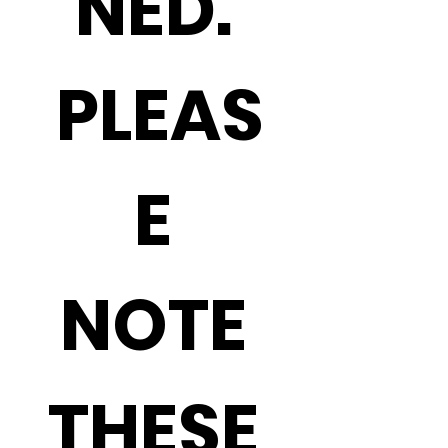
NED. 
PLEAS
E 
NOTE 
THESE 