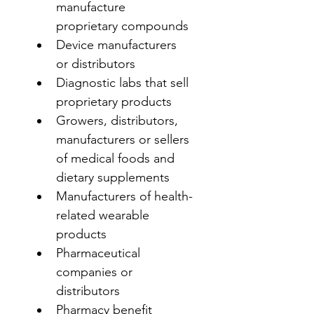
manufacture 
proprietary compounds
Device manufacturers 
or distributors
Diagnostic labs that sell 
proprietary products
Growers, distributors, 
manufacturers or sellers 
of medical foods and 
dietary supplements
Manufacturers of health-
related wearable 
products
Pharmaceutical 
companies or 
distributors
Pharmacy benefit 