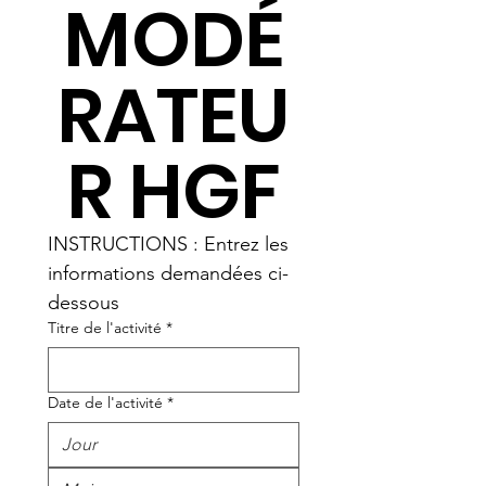
MODÉ
RATEU
R HGF
INSTRUCTIONS : Entrez les 
informations demandées ci-
dessous
Titre de l'activité
*
Date de l'activité
*