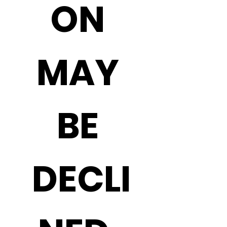
ON 
MAY 
BE 
DECLI