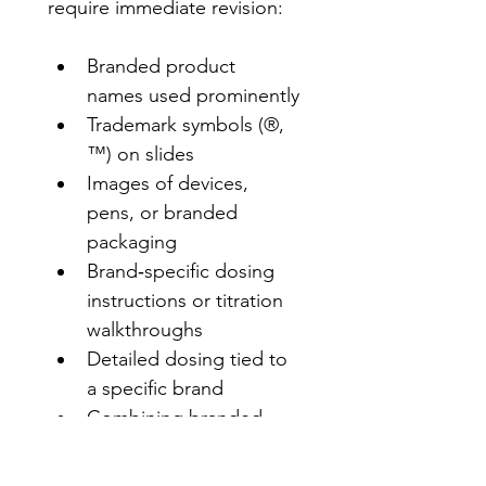
require immediate revision:
Branded product 
names used prominently
Trademark symbols (®, 
™) on slides
Images of devices, 
pens, or branded 
packaging
Brand‑specific dosing 
instructions or titration 
walkthroughs
Detailed dosing tied to 
a specific brand
Combining branded 
names + device images 
+ dosing details