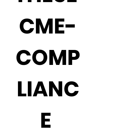
CME-
COMP
LIANC
E 