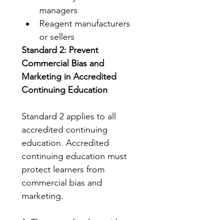
managers
Reagent manufacturers 
or sellers
Standard 2: Prevent 
Commercial Bias and 
Marketing in Accredited 
Continuing Education
Standard 2 applies to all 
accredited continuing 
education. Accredited 
continuing education must 
protect learners from 
commercial bias and 
marketing.