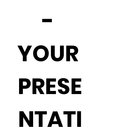
- 
YOUR 
PRESE
NTATI