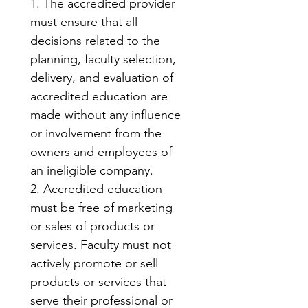
1. The accredited provider 
must ensure that all 
decisions related to the 
planning, faculty selection, 
delivery, and evaluation of 
accredited education are 
made without any influence 
or involvement from the 
owners and employees of 
an ineligible company.
2. Accredited education 
must be free of marketing 
or sales of products or 
services. Faculty must not 
actively promote or sell 
products or services that 
serve their professional or 