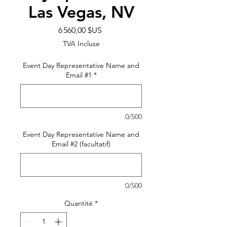
Las Vegas, NV
Prix
6 560,00 $US
TVA Incluse
Event Day Representative Name and
Email #1
*
0/500
Event Day Representative Name and
Email #2 (facultatif)
0/500
Quantité
*