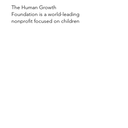
The Human Growth
Foundation is a world-leading
nonprofit focused on children
and adults with rare growth
and bone conditions. We
provide research, education,
patient support, and
advocacy to help improve the
quality of life for those
impacted by these disorders.
Our vision is a world where all
people with rare growth or
bone conditions can access
the best care possible. For
more information about the
Human Growth Foundation,
please visit HGFound.org.