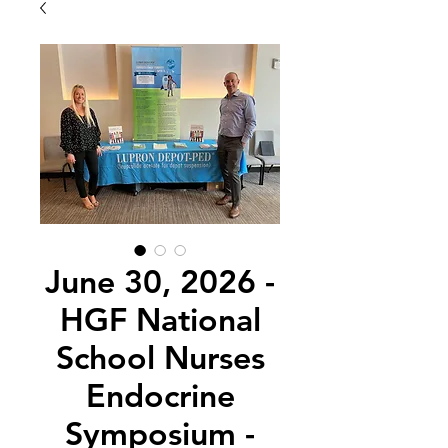
June 30, 2026 -
HGF National
School Nurses
Endocrine
Symposium -