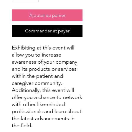
Ajouter au panier
Commander et payer
Exhibiting at this event will
allow you to increase
awareness of your company
and its products or services
within the patient and
caregiver community.
Additionally, this event will
offer you a chance to network
with other like-minded
professionals and learn about
the latest advancements in
the field.