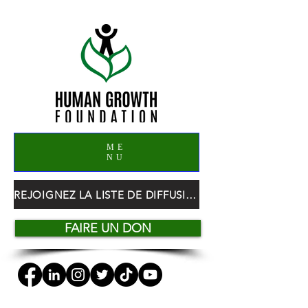
ME
NU
REJOIGNEZ LA LISTE DE DIFFUSION HGF
FAIRE UN DON