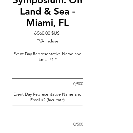
Land & Sea -
Miami, FL
Prix
6 560,00 $US
TVA Incluse
Event Day Representative Name and
Email #1
*
0/500
Event Day Representative Name and
Email #2 (facultatif)
0/500