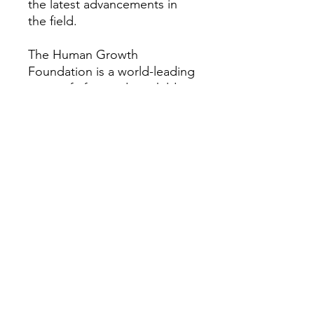
the latest advancements in
the field.
The Human Growth
Foundation is a world-leading
nonprofit focused on children
and adults with rare growth
and bone conditions. We
provide research, education,
patient support, and
advocacy to help improve the
quality of life for those
impacted by these disorders.
Our vision is a world where all
people with rare growth or
bone conditions can access
the best care possible. For
more information about the
Human Growth Foundation,