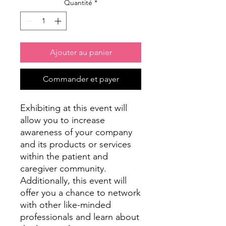
Quantité
*
Ajouter au panier
Commander et payer
Exhibiting at this event will
allow you to increase
awareness of your company
and its products or services
within the patient and
caregiver community.
Additionally, this event will
offer you a chance to network
with other like-minded
professionals and learn about