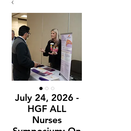
July 24, 2026 -
HGF ALL
Nurses
Symposium: On