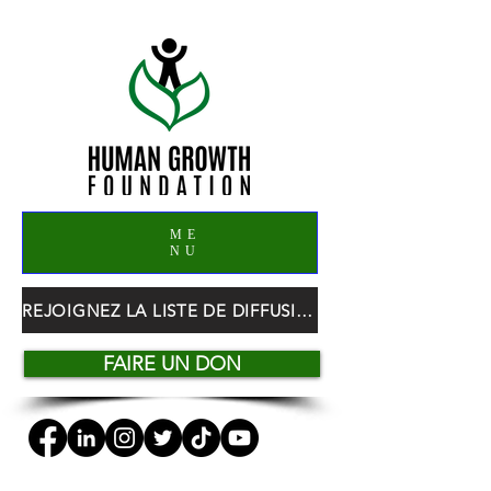
ME
NU
REJOIGNEZ LA LISTE DE DIFFUSION HGF
FAIRE UN DON