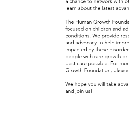
a chance to network with o
learn about the latest advan
The Human Growth Foundati
focused on children and ad
conditions. We provide rese
and advocacy to help improve
impacted by these disorders
people with rare growth or
best care possible. For mo
Growth Foundation, please
We hope you will take adva
and join us!