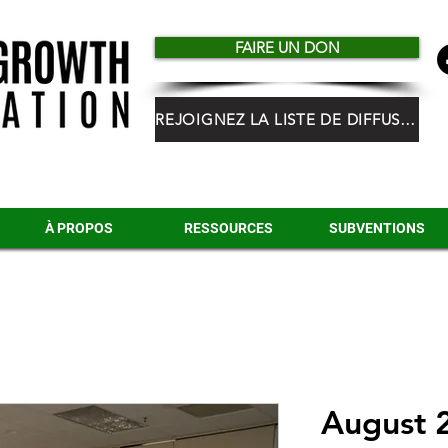
FAIRE UN DON
REJOIGNEZ LA LISTE DE DIFFUSION HGF
À PROPOS
RESSOURCES
SUBVENTIONS
August 