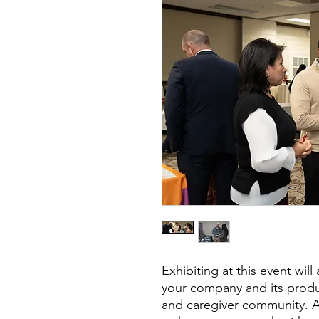
Exhibiting at this event wil
your company and its produc
and caregiver community. Add