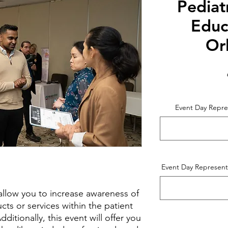
Pediat
Educ
Or
Event Day Repre
Event Day Representa
l allow you to increase awareness of
ts or services within the patient
itionally, this event will offer you