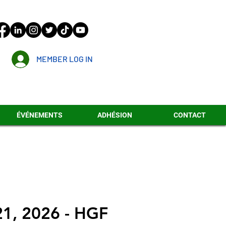
MEMBER LOG IN
ÉVÉNEMENTS
ADHÉSION
CONTACT
21, 2026 - HGF