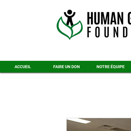
ACCUEIL
FAIRE UN DON
NOTRE ÉQUIPE