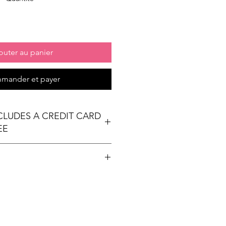
outer au panier
mander et payer
NCLUDES A CREDIT CARD
EE
t table
ees Exhibit Passports
ional) & Meals (based on event