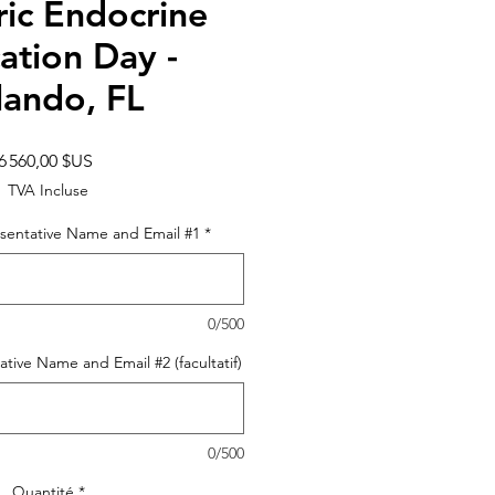
ric Endocrine
ation Day -
lando, FL
Prix
6 560,00 $US
TVA Incluse
sentative Name and Email #1
*
0/500
tive Name and Email #2 (facultatif)
0/500
Quantité
*