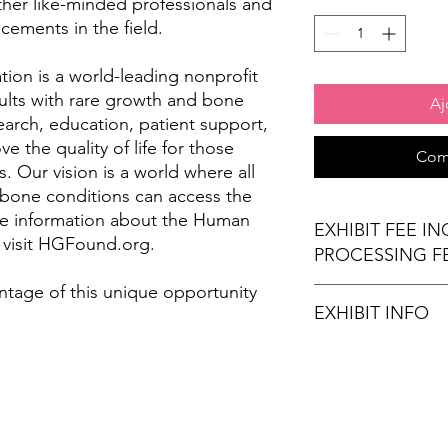
ther like-minded professionals and
cements in the field.
on is a world-leading nonprofit
ults with rare growth and bone
Aj
arch, education, patient support,
 the quality of life for those
Com
. Our vision is a world where all
 bone conditions can access the
re information about the Human
EXHIBIT FEE I
 visit HGFound.org.
PROCESSING F
ntage of this unique opportunity
EXHIBIT INFO
(1) 6' x 30" exhibi
(2) Chairs
Wi-Fi Connection
Stamps for Attend
Refreshments (opt