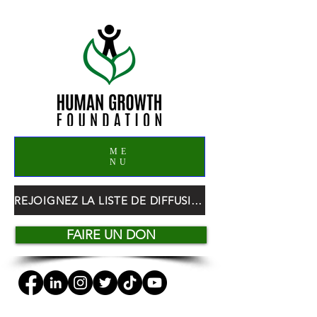
ME
NU
REJOIGNEZ LA LISTE DE DIFFUSION HGF
FAIRE UN DON