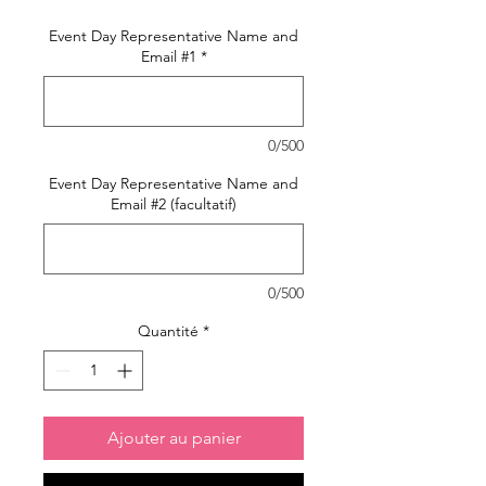
Event Day Representative Name and
Email #1
*
0/500
Event Day Representative Name and
Email #2 (facultatif)
0/500
Quantité
*
Ajouter au panier