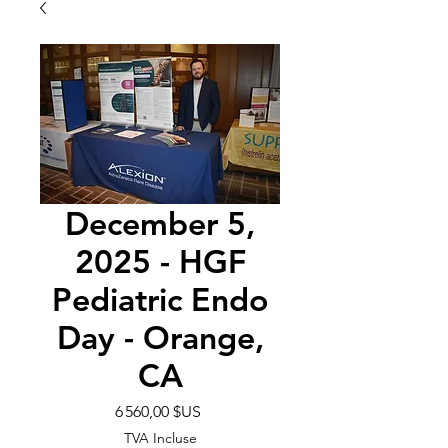
December 5,
2025 - HGF
Pediatric Endo
Day - Orange,
CA
Prix
6 560,00 $US
TVA Incluse