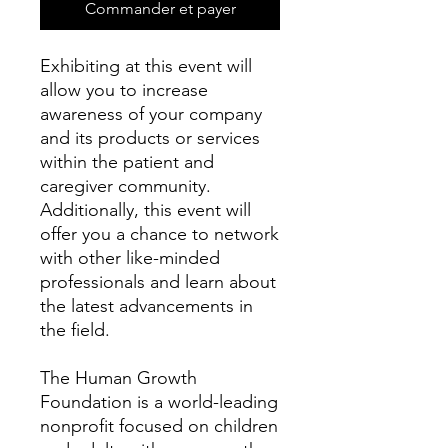
Commander et payer
Exhibiting at this event will
allow you to increase
awareness of your company
and its products or services
within the patient and
caregiver community.
Additionally, this event will
offer you a chance to network
with other like-minded
professionals and learn about
the latest advancements in
the field.
The Human Growth
Foundation is a world-leading
nonprofit focused on children