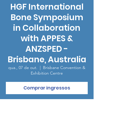
HGF International
Bone Symposium
in Collaboration
with APPES &
ANZSPED -
Brisbane, Australia
qua., 07 de out.
  |  
Brisbane Convention &
Exhibition Centre
Comprar ingressos
Horário e local
07 de out. de 2026, 19:00 – 23:00
Brisbane Convention & Exhibition Centre,
Grey St, South Brisbane QLD 4101, Australia