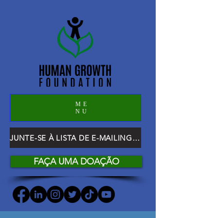
ME
NU
JUNTE-SE À LISTA DE E-MAILING DO HGF
FAÇA UMA DOAÇÃO