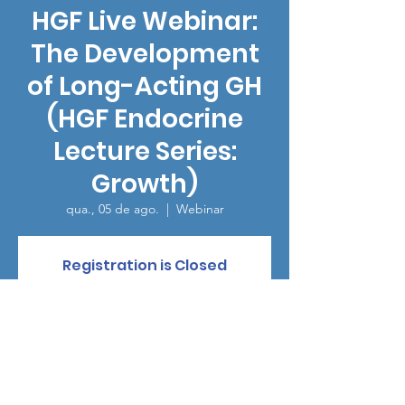
HGF Live Webinar:
The Development
of Long-Acting GH
(HGF Endocrine
Lecture Series:
Growth)
qua., 05 de ago.
  |  
Webinar
Registration is Closed
See other events
Horário e local
05 de ago. de 2020, 14:00 – 17:05 GMT-4