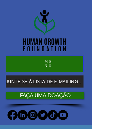
ME
NU
JUNTE-SE À LISTA DE E-MAILING DO HGF
FAÇA UMA DOAÇÃO