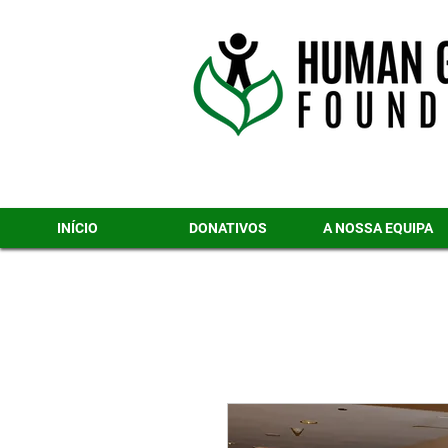
INÍCIO
DONATIVOS
A NOSSA EQUIPA