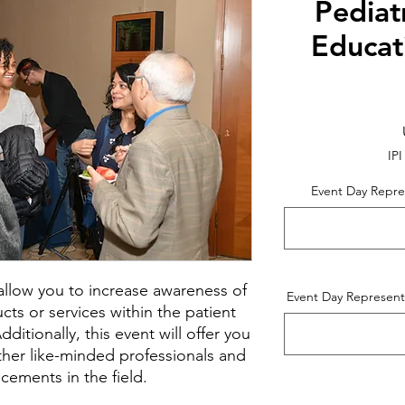
Pediat
Educat
IPI
Event Day Repre
l allow you to increase awareness of
Event Day Represent
ts or services within the patient
itionally, this event will offer you
ther like-minded professionals and
cements in the field.