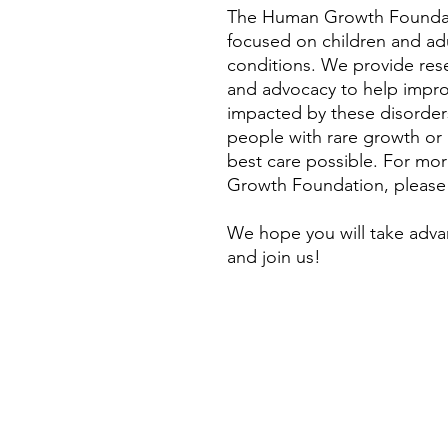
The Human Growth Foundati
focused on children and ad
conditions. We provide rese
and advocacy to help improve
impacted by these disorders
people with rare growth or
best care possible. For mo
Growth Foundation, please
We hope you will take adva
and join us!