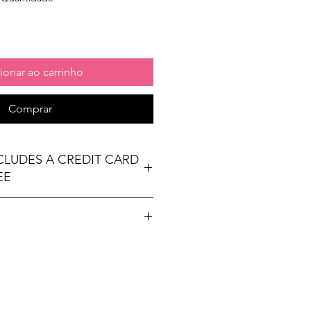
ionar ao carrinho
Comprar
NCLUDES A CREDIT CARD
EE
t table
ees Exhibit Passports
ional) & Meals (based on event