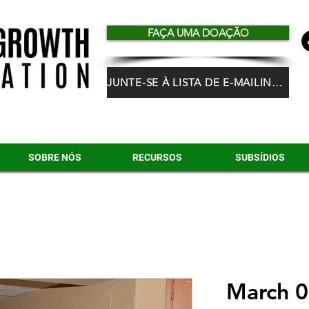
FAÇA UMA DOAÇÃO
JUNTE-SE À LISTA DE E-MAILING DO HGF
SOBRE NÓS
RECURSOS
SUBSÍDIOS
March 0