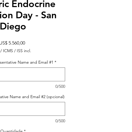
ric Endocrine
ion Day - San
Diego
Preço
US$ 5.560,00
 / ICMS / ISS incl.
sentative Name and Email #1
*
0/500
ative Name and Email #2 (opcional)
0/500
Quantidade
*