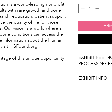
on is a world-leading nonprofit
ults with rare growth and bone
arch, education, patient support,
 the quality of life for those
Adic
. Our vision is a world where all
 bone conditions can access the
re information about the Human
 visit HGFound.org.
EXHIBIT FEE I
ntage of this unique opportunity
PROCESSING F
EXHIBIT INFO
(1) 6' x 30" exhibi
(2) Chairs
Wi-Fi Connection
Stamps for Attend
Refreshments (opt