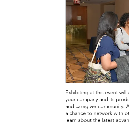
Exhibiting at this event wil
your company and its produc
and caregiver community. Add
a chance to network with o
learn about the latest advan