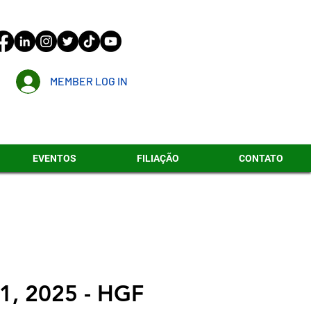
MEMBER LOG IN
EVENTOS
FILIAÇÃO
CONTATO
1, 2025 - HGF