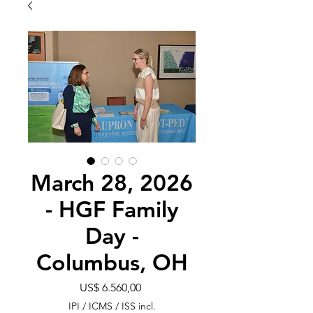
March 28, 2026
- HGF Family
Day -
Columbus, OH
Preço
US$ 6.560,00
IPI / ICMS / ISS incl.