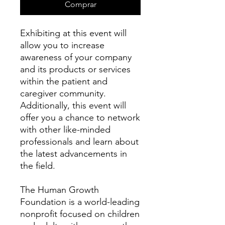
Comprar
Exhibiting at this event will
allow you to increase
awareness of your company
and its products or services
within the patient and
caregiver community.
Additionally, this event will
offer you a chance to network
with other like-minded
professionals and learn about
the latest advancements in
the field.
The Human Growth
Foundation is a world-leading
nonprofit focused on children