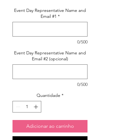
Event Day Representative Name and
Email #1
*
0/500
Event Day Representative Name and
Email #2 (opcional)
0/500
Quantidade
*
Adicionar ao carrinho