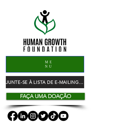
ME
NU
JUNTE-SE À LISTA DE E-MAILING DO HGF
FAÇA UMA DOAÇÃO