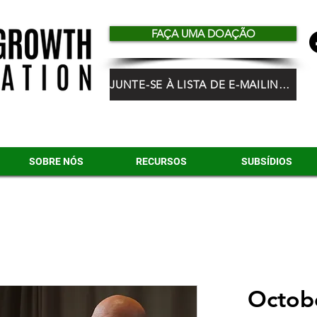
FAÇA UMA DOAÇÃO
JUNTE-SE À LISTA DE E-MAILING DO HGF
SOBRE NÓS
RECURSOS
SUBSÍDIOS
Octobe