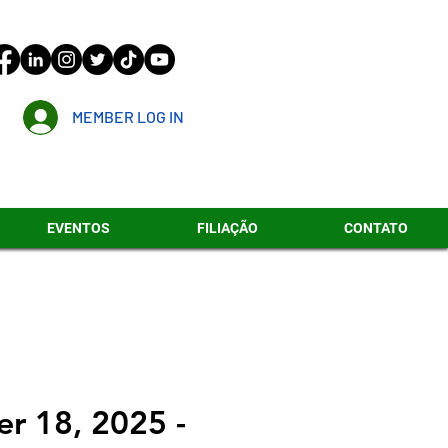
MEMBER LOG IN
EVENTOS
FILIAÇÃO
CONTATO
r 18, 2025 -