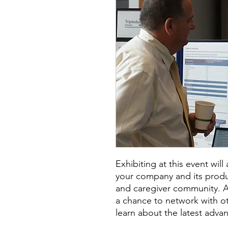
Exhibiting at this event wil
your company and its produc
and caregiver community. Add
a chance to network with o
learn about the latest advan