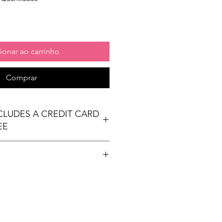
ionar ao carrinho
Comprar
NCLUDES A CREDIT CARD
EE
t table
ees Exhibit Passports
ional) & Meals (based on event