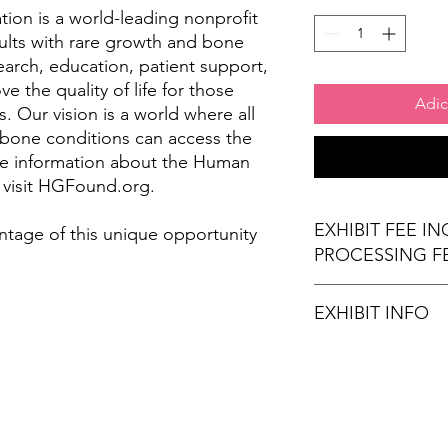
on is a world-leading nonprofit
ults with rare growth and bone
arch, education, patient support,
 the quality of life for those
Adic
. Our vision is a world where all
 bone conditions can access the
re information about the Human
 visit HGFound.org.
EXHIBIT FEE I
ntage of this unique opportunity
PROCESSING F
EXHIBIT INFO
(1) 6' x 30" exhibi
(2) Chairs
Wi-Fi Connection
Stamps for Attend
Refreshments (opt