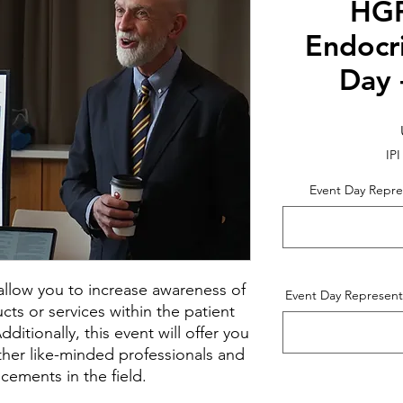
HGF
Endocr
Day 
IPI
Event Day Repre
l allow you to increase awareness of
Event Day Represent
ts or services within the patient
itionally, this event will offer you
ther like-minded professionals and
cements in the field.