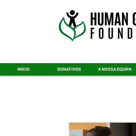
INÍCIO
DONATIVOS
A NOSSA EQUIPA