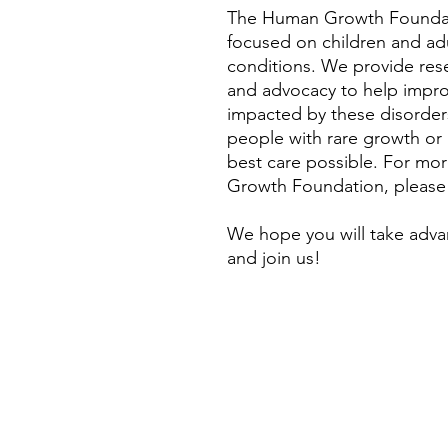
The Human Growth Foundati
focused on children and ad
conditions. We provide rese
and advocacy to help improve
impacted by these disorders
people with rare growth or
best care possible. For mo
Growth Foundation, please
We hope you will take adva
and join us!