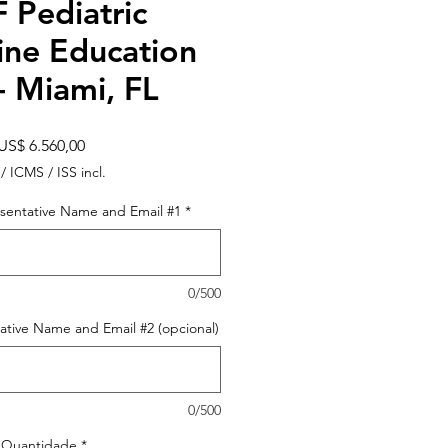
 Pediatric
ine Education
- Miami, FL
Preço
US$ 6.560,00
 / ICMS / ISS incl.
sentative Name and Email #1
*
0/500
ative Name and Email #2 (opcional)
0/500
Quantidade
*