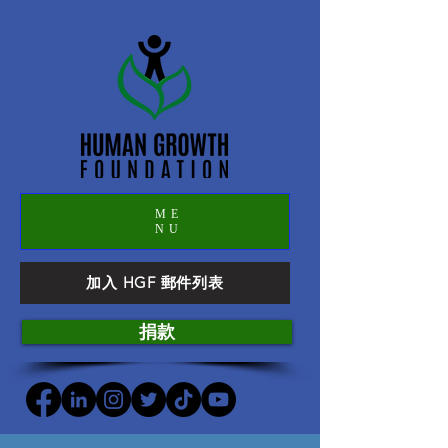
ME
NU
加入 HGF 郵件列表
捐款