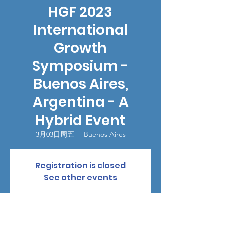
HGF 2023
International
Growth
Symposium -
Buenos Aires,
Argentina - A
Hybrid Event
3月03日周五
  |  
Buenos Aires
Registration is closed
See other events
時間和地點