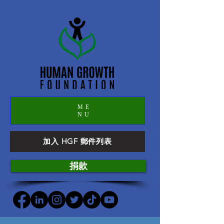
ME
NU
加入 HGF 郵件列表
捐款