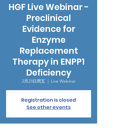
HGF Live Webinar -
Preclinical
Evidence for
Enzyme
Replacement
Therapy in ENPP1
Deficiency
2月23日周五
  |  
Live Webinar
Registration is closed
See other events
時間和地點