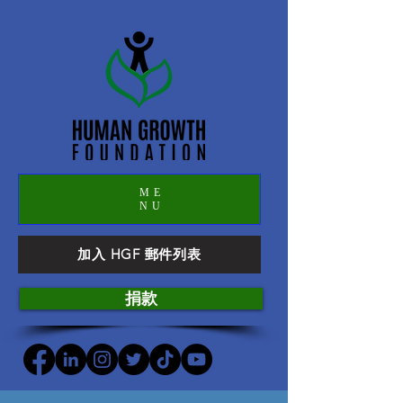
ME
NU
加入 HGF 郵件列表
捐款