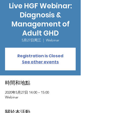
Live HGF Webinar:
Diagnosis &
Management of
Adult GHD
5月27日周三
  |  
Webinar
Registration is Closed
See other events
時間和地點
2020年5月27日 14:00 – 15:00
Webinar
關於本活動