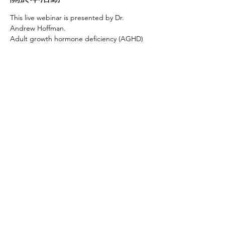
This live webinar is presented by Dr. 
Andrew Hoffman.
Adult growth hormone deficiency (AGHD) 
is a well-characterized syndrome that is 
seen in patients with pituitary or 
hypothalamic disease as well as in people 
who were diagnosed as GH deficient in 
childhood. Despite the availability of GH for 
the past 25 years, most patients with AGHD 
are not being treated. This talk will review 
the recent AACE guidelines on the 
appropriate diagnosis, evaluation and 
treatment of AGHD, and will discuss how to 
safely treat patients with 
panhypopituitarism.