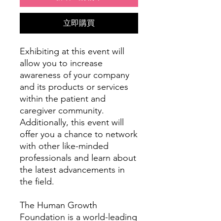
立即購買
Exhibiting at this event will
allow you to increase
awareness of your company
and its products or services
within the patient and
caregiver community.
Additionally, this event will
offer you a chance to network
with other like-minded
professionals and learn about
the latest advancements in
the field.
The Human Growth
Foundation is a world-leading