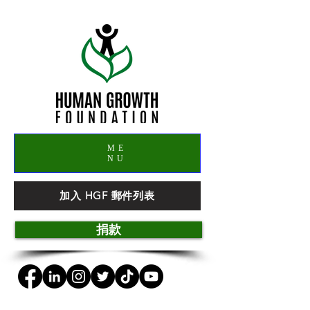
ME
NU
加入 HGF 郵件列表
捐款