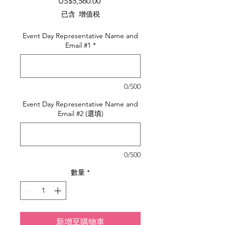
價
US$5,560.00
格
已含 增值税
Event Day Representative Name and
Email #1
*
0/500
Event Day Representative Name and
Email #2 (選填)
0/500
數量
*
新增至購物車