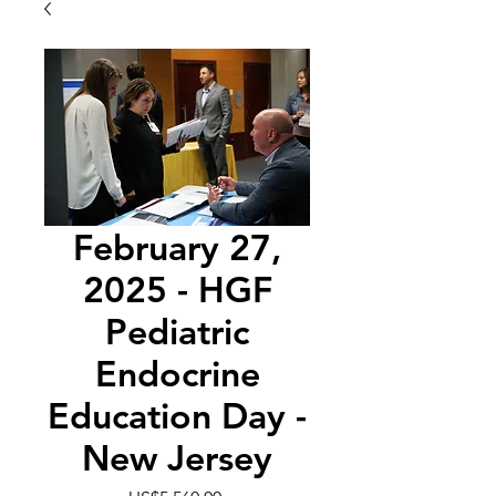
February 27,
2025 - HGF
Pediatric
Endocrine
Education Day -
New Jersey