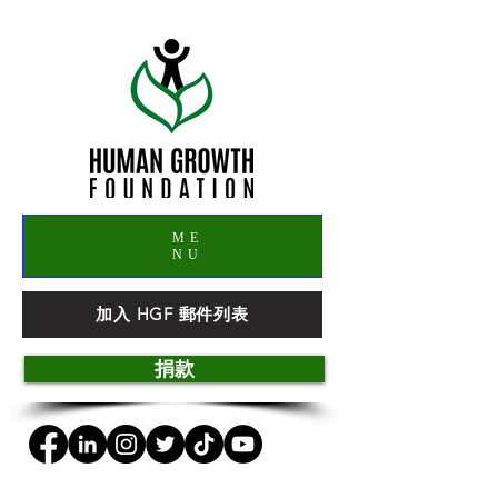
ME
NU
加入 HGF 郵件列表
捐款