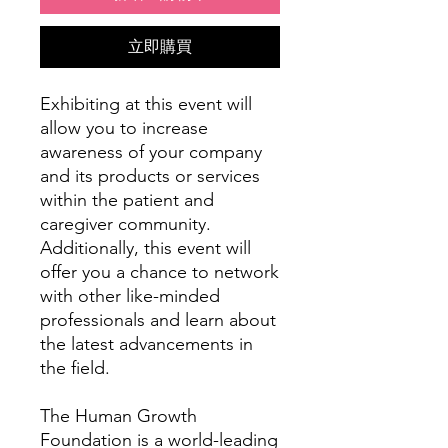
立即購買
Exhibiting at this event will
allow you to increase
awareness of your company
and its products or services
within the patient and
caregiver community.
Additionally, this event will
offer you a chance to network
with other like-minded
professionals and learn about
the latest advancements in
the field.
The Human Growth
Foundation is a world-leading