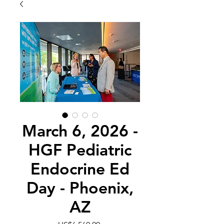
March 6, 2026 -
HGF Pediatric
Endocrine Ed
Day - Phoenix,
AZ