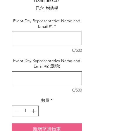
價
US$6,560.00
格
已含 增值税
Event Day Representative Name and
Email #1
*
0/500
Event Day Representative Name and
Email #2 (選填)
0/500
數量
*
新增至購物車