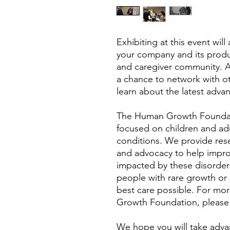
Exhibiting at this event wil
your company and its produc
and caregiver community. Add
a chance to network with o
learn about the latest advan
The Human Growth Foundati
focused on children and ad
conditions. We provide rese
and advocacy to help improve
impacted by these disorders
people with rare growth or
best care possible. For mo
Growth Foundation, please
We hope you will take adva