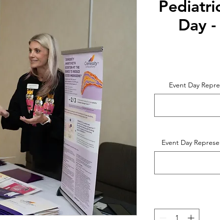
Pediatri
Day -
Event Day Repre
Event Day Represe