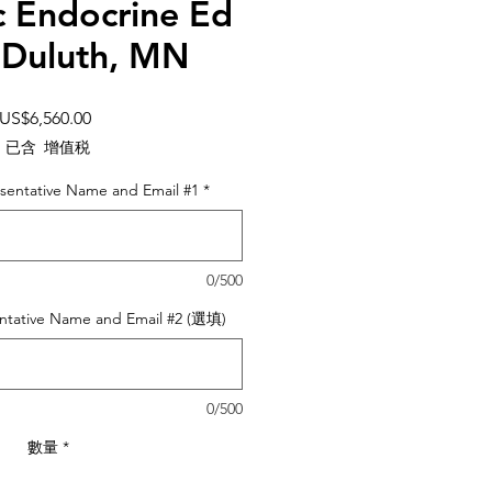
c Endocrine Ed
 Duluth, MN
價
US$6,560.00
格
已含 增值税
sentative Name and Email #1
*
0/500
ntative Name and Email #2 (選填)
0/500
數量
*