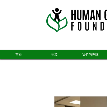
首頁
捐款
我們的團隊