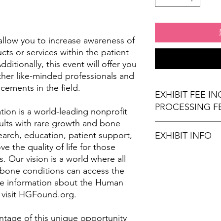
l allow you to increase awareness of
ts or services within the patient
itionally, this event will offer you
ther like-minded professionals and
cements in the field.
EXHIBIT FEE I
PROCESSING F
on is a world-leading nonprofit
ults with rare growth and bone
arch, education, patient support,
EXHIBIT INFO
 the quality of life for those
(1) 6' x 30" exhibi
. Our vision is a world where all
(2) Chairs
 bone conditions can access the
Wi-Fi Connection
re information about the Human
Stamps for Attend
 visit HGFound.org.
Refreshments (opt
times)
ntage of this unique opportunity