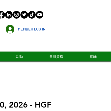
MEMBER LOG IN
活動
會員資格
接觸
0, 2026 - HGF