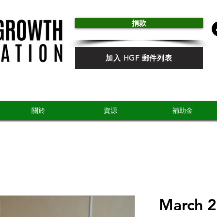
捐款
加入 HGF 郵件列表
關於
資源
補助金
March 2