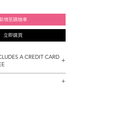
新增至購物車
立即購買
NCLUDES A CREDIT CARD
EE
t table
ees Exhibit Passports
ional) & Meals (based on event