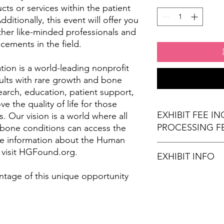
ts or services within the patient
itionally, this event will offer you
ther like-minded professionals and
cements in the field.
on is a world-leading nonprofit
ults with rare growth and bone
arch, education, patient support,
 the quality of life for those
EXHIBIT FEE I
. Our vision is a world where all
PROCESSING F
 bone conditions can access the
re information about the Human
 visit HGFound.org.
EXHIBIT INFO
ntage of this unique opportunity
(1) 6' x 30" exhibi
(2) Chairs
Wi-Fi Connection
Stamps for Attend
Refreshments (opt