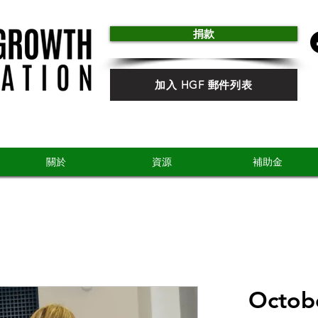
捐款
加入 HGF 郵件列表
關於
資源
補助金
Octobe