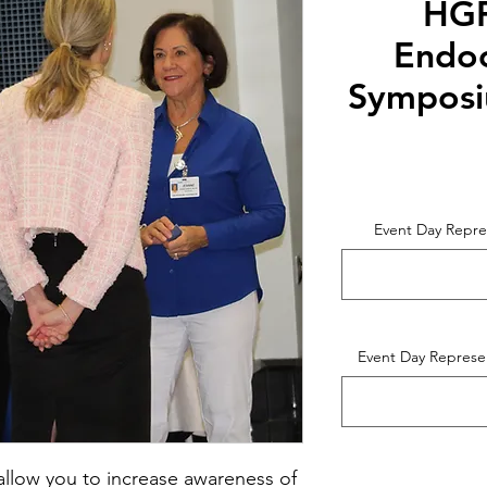
HGF
Endoc
Symposi
Event Day Repre
Event Day Represe
l allow you to increase awareness of