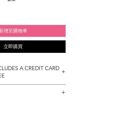
新增至購物車
立即購買
NCLUDES A CREDIT CARD
EE
t table
ees Exhibit Passports
ional) & Meals (based on event