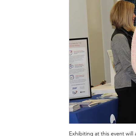
Exhibiting at this event wil