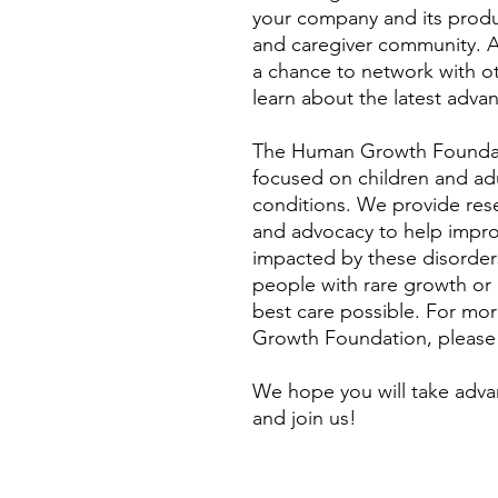
your company and its produc
and caregiver community. Add
a chance to network with o
learn about the latest advan
The Human Growth Foundati
focused on children and ad
conditions. We provide rese
and advocacy to help improve
impacted by these disorders
people with rare growth or
best care possible. For mo
Growth Foundation, please
We hope you will take adva
and join us!