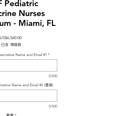
 Pediatric
rine Nurses
um - Miami, FL
價
US$6,560.00
格
已含 增值税
sentative Name and Email #1
*
0/500
ntative Name and Email #2 (選填)
0/500
數量
*