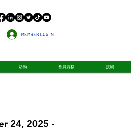
MEMBER LOG IN
活動
會員資格
接觸
r 24, 2025 -