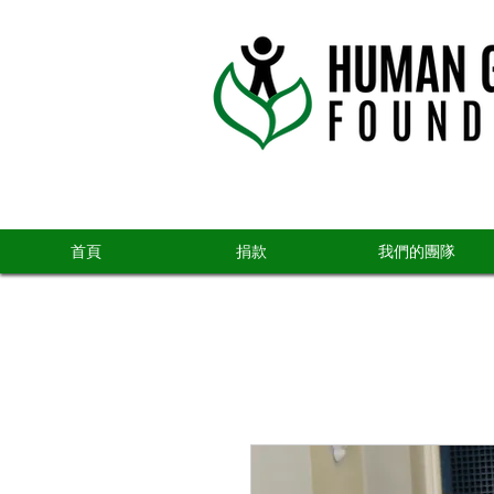
首頁
捐款
我們的團隊