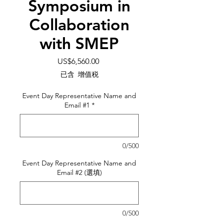
Symposium in
Collaboration
with SMEP
價
US$6,560.00
格
已含 增值税
Event Day Representative Name and
Email #1
*
0/500
Event Day Representative Name and
Email #2 (選填)
0/500