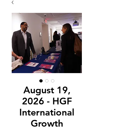
August 19,
2026 - HGF
International
Growth