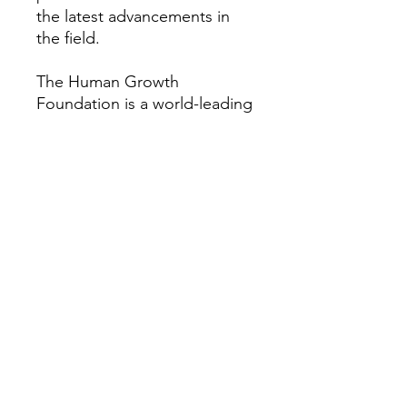
the latest advancements in
the field.
The Human Growth
Foundation is a world-leading
nonprofit focused on children
and adults with rare growth
and bone conditions. We
provide research, education,
patient support, and
advocacy to help improve the
quality of life for those
impacted by these disorders.
Our vision is a world where all
people with rare growth or
bone conditions can access
the best care possible. For
more information about the