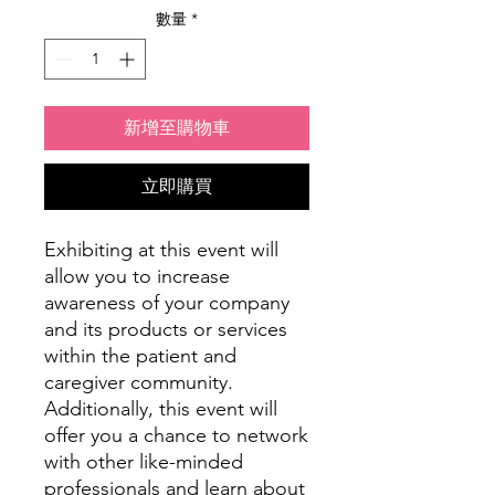
數量
*
新增至購物車
立即購買
Exhibiting at this event will
allow you to increase
awareness of your company
and its products or services
within the patient and
caregiver community.
Additionally, this event will
offer you a chance to network
with other like-minded
professionals and learn about