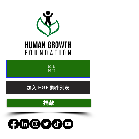
ME
NU
加入 HGF 郵件列表
捐款