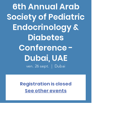
6th Annual Arab
Society of Pediatric
Endocrinology &
Diabetes
Conference -
Dubai, UAE
ven. 26 sept.
  |  
Dubai
Registration is closed
See other events
Heure et lieu
26 sept. 2025, 19:00 – 29 sept. 2025, 12:20