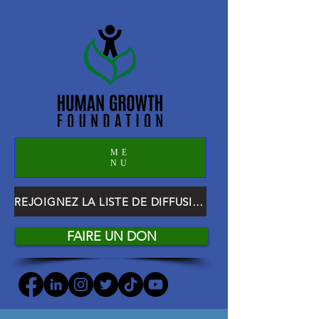
ME
NU
REJOIGNEZ LA LISTE DE DIFFUSION HGF
FAIRE UN DON