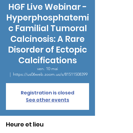
HGF Live Webinar -
Hyperphosphatemi
c Familial Tumoral
Calcinosis: A Rare
Disorder of Ectopic
Calcifications
ven. 10 mai
  |  
https://us06web.zoom.us/s/81511508399
Registration is closed
See other events
Heure et lieu