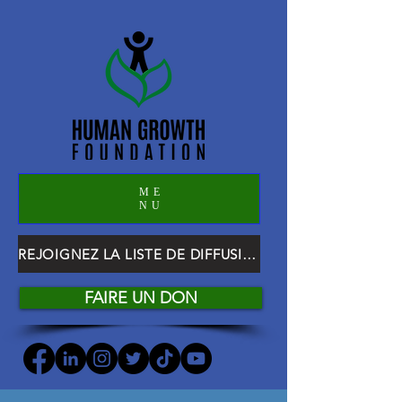
ME
NU
REJOIGNEZ LA LISTE DE DIFFUSION HGF
FAIRE UN DON