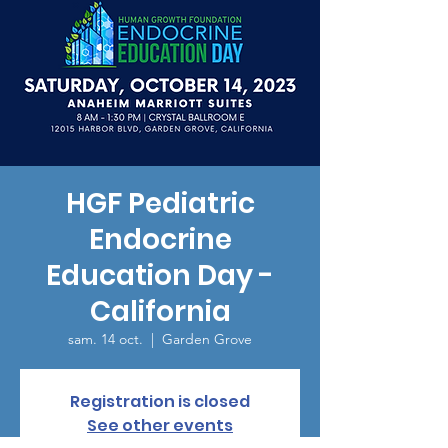
HGF Pediatric
Endocrine
Education Day -
California
sam. 14 oct.
  |  
Garden Grove
Registration is closed
See other events