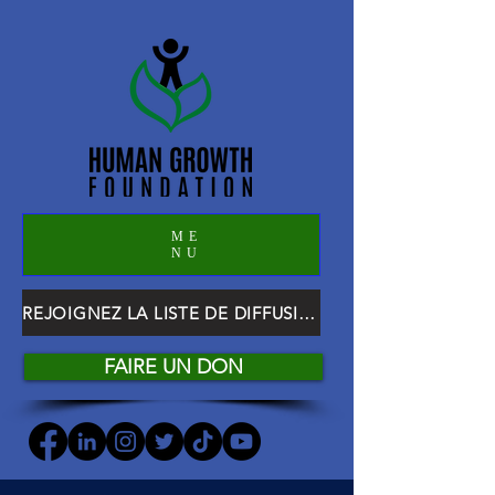
ME
NU
REJOIGNEZ LA LISTE DE DIFFUSION HGF
FAIRE UN DON