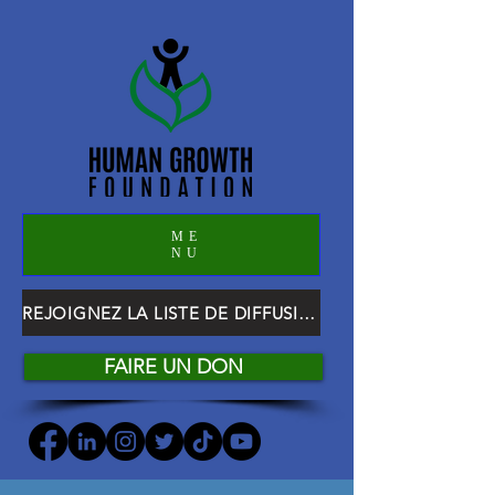
ME
NU
REJOIGNEZ LA LISTE DE DIFFUSION HGF
FAIRE UN DON