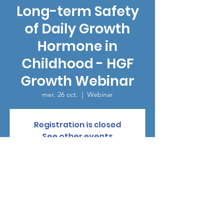
Long-term Safety
of Daily Growth
Hormone in
Childhood - HGF
Growth Webinar
mer. 26 oct.
  |  
Webinar
Registration is closed
See other events
Heure et lieu
26 oct. 2022, 15:00
Webinar