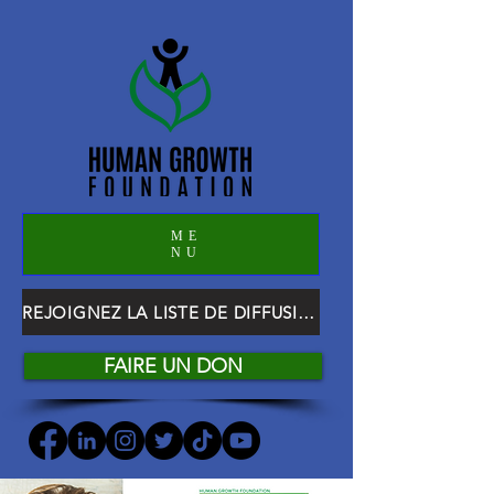
ME
NU
REJOIGNEZ LA LISTE DE DIFFUSION HGF
FAIRE UN DON