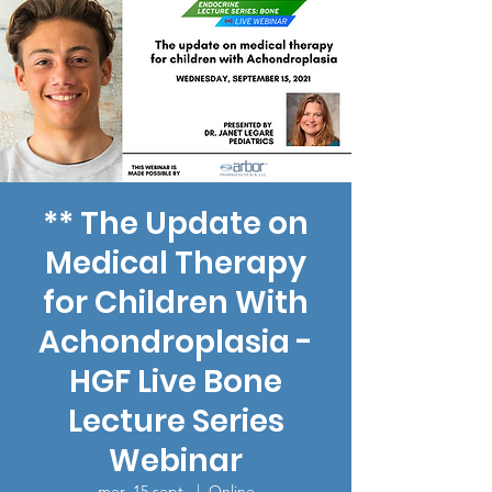
** The Update on
Medical Therapy
for Children With
Achondroplasia -
HGF Live Bone
Lecture Series
Webinar
mer. 15 sept.
  |  
Online