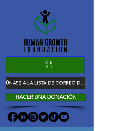
ME
NU
ÚNASE A LA LISTA DE CORREO DE HGF
HACER UNA DONACIÓN