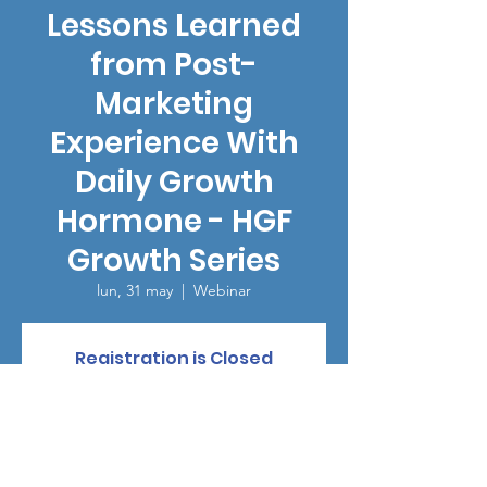
Lessons Learned
from Post-
Marketing
Experience With
Daily Growth
Hormone - HGF
Growth Series
lun, 31 may
  |  
Webinar
Registration is Closed
See other events
Horario y ubicación