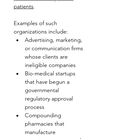
patients
. 
Examples of such 
organizations include:
Advertising, marketing, 
or communication firms 
whose clients are 
ineligible companies
Bio-medical startups 
that have begun a 
governmental 
regulatory approval 
process
Compounding 
pharmacies that 
manufacture 