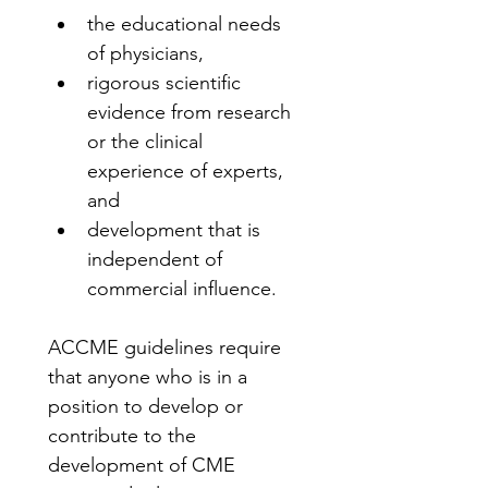
the educational needs 
of physicians,
rigorous scientific 
evidence from research 
or the clinical 
experience of experts, 
and
development that is 
independent of 
commercial influence.
ACCME guidelines require 
that anyone who is in a 
position to develop or 
contribute to the 
development of CME 