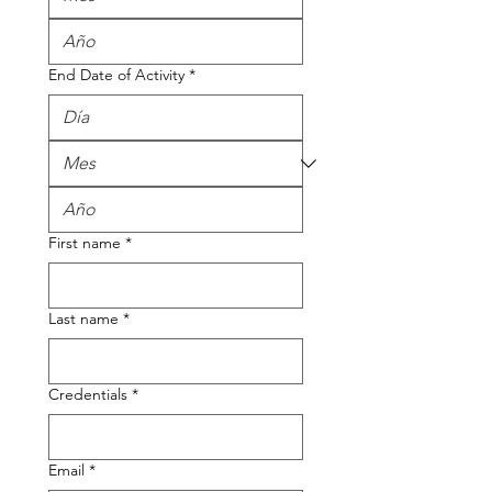
End Date of Activity
*
First name
*
Last name
*
Credentials
*
Email
*