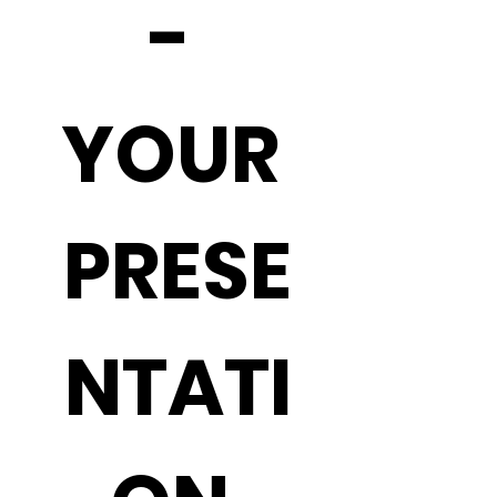
- 
YOUR 
PRESE
NTATI