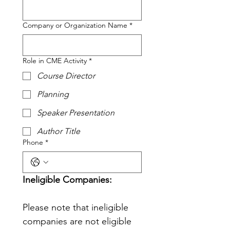
Company or Organization Name
*
Role in CME Activity
*
Course Director
Planning
Speaker Presentation
Author Title
Phone
*
Ineligible Companies: 
Please note that ineligible 
companies are not eligible 