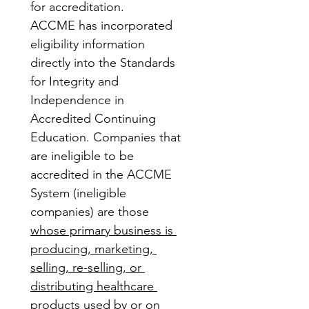
for accreditation.
ACCME has incorporated 
eligibility information 
directly into the Standards 
for Integrity and 
Independence in 
Accredited Continuing 
Education. Companies that 
are ineligible to be 
accredited in the ACCME 
System (ineligible 
companies) are those 
whose primary business is 
producing, marketing, 
selling, re-selling, or 
distributing healthcare 
products used by or on 