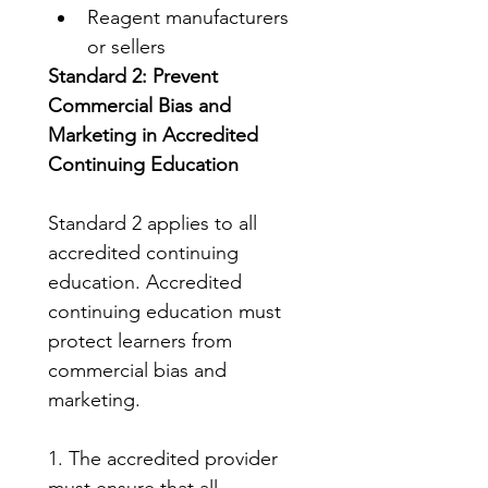
Reagent manufacturers 
or sellers
Standard 2: Prevent 
Commercial Bias and 
Marketing in Accredited 
Continuing Education
Standard 2 applies to all 
accredited continuing 
education. Accredited 
continuing education must 
protect learners from 
commercial bias and 
marketing.
1. The accredited provider 