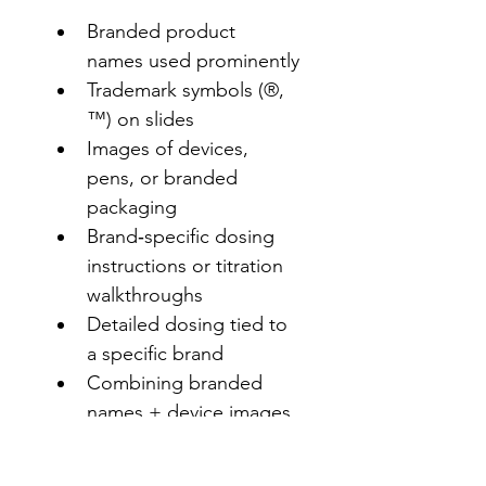
Branded product 
names used prominently
Trademark symbols (®, 
™) on slides
Images of devices, 
pens, or branded 
packaging
Brand‑specific dosing 
instructions or titration 
walkthroughs
Detailed dosing tied to 
a specific brand
Combining branded 
names + device images 
+ dosing details
Presenting branded 