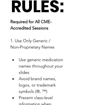
RULES:
Required for All CME-
Accredited Sessions
1. Use Only Generic / 
Non‑Proprietary Names
Use generic medication 
names throughout your 
slides
Avoid brand names, 
logos, or trademark 
symbols (®, ™)
Present class‑level 
information when 