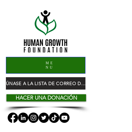
ME
NU
ÚNASE A LA LISTA DE CORREO DE HGF
HACER UNA DONACIÓN