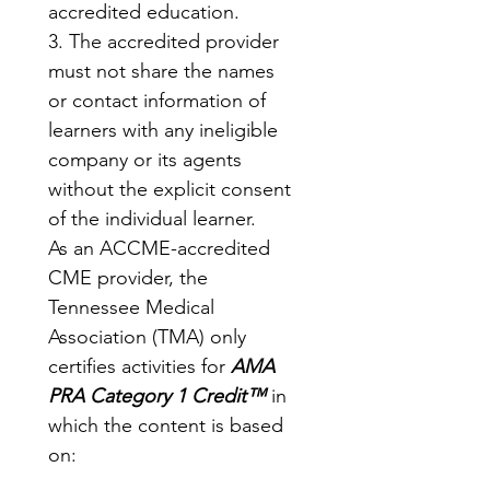
accredited education.
3. The accredited provider 
must not share the names 
or contact information of 
learners with any ineligible 
company or its agents 
without the explicit consent 
of the individual learner.
As an ACCME-accredited 
CME provider, the 
Tennessee Medical 
Association (TMA) only 
certifies activities for 
AMA 
PRA Category 1 Credit™
 in 
which the content is based 
on: