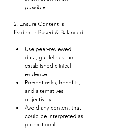
possible
2. Ensure Content Is 
Evidence‑Based & Balanced
Use peer‑reviewed 
data, guidelines, and 
established clinical 
evidence
Present risks, benefits, 
and alternatives 
objectively
Avoid any content that 
could be interpreted as 
promotional