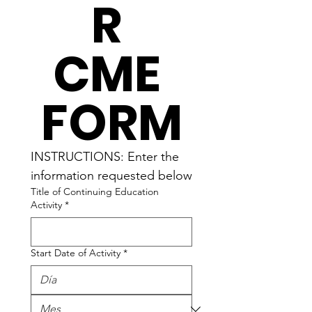
R 
CME 
FORM
INSTRUCTIONS: Enter the 
information requested below
Title of Continuing Education
Activity
*
Start Date of Activity
*