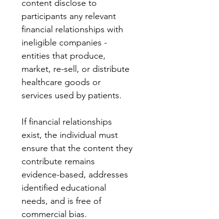
content disclose to 
participants any relevant 
financial relationships with 
ineligible companies - 
entities that produce, 
market, re-sell, or distribute 
healthcare goods or 
services used by patients.
If financial relationships 
exist, the individual must 
ensure that the content they 
contribute remains 
evidence-based, addresses 
identified educational 
needs, and is free of 
commercial bias.