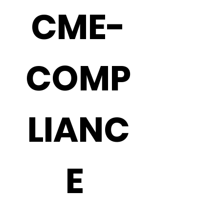
CME-
COMP
LIANC
E 