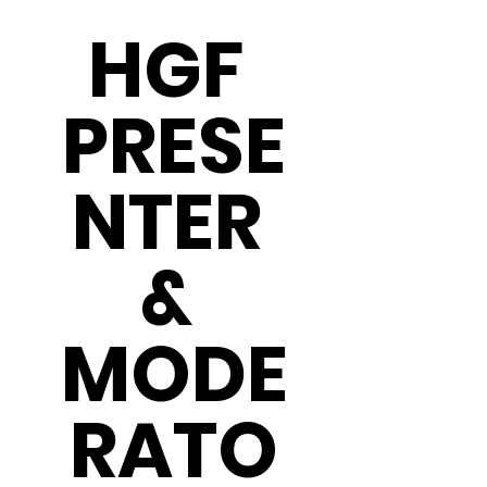
HGF 
PRESE
NTER 
& 
MODE
RATO