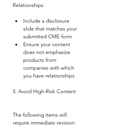
Relationships
Include a disclosure 
slide that matches your 
submitted CME form
Ensure your content 
does not emphasize 
products from 
companies with which 
you have relationships
5. Avoid High‑Risk Content
The following items will 
require immediate revision: