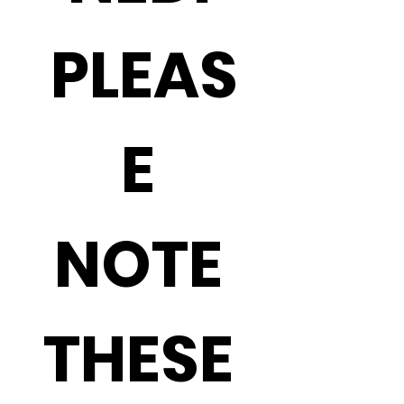
PLEAS
E 
NOTE 
THESE 