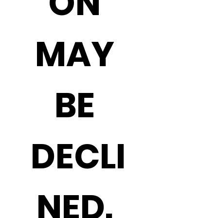
ON 
MAY 
BE 
DECLI
NED. 