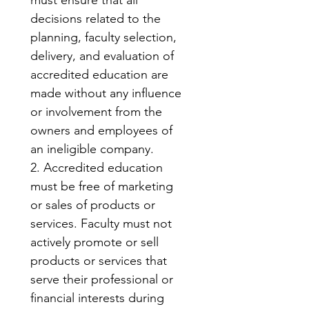
must ensure that all 
decisions related to the 
planning, faculty selection, 
delivery, and evaluation of 
accredited education are 
made without any influence 
or involvement from the 
owners and employees of 
an ineligible company.
2. Accredited education 
must be free of marketing 
or sales of products or 
services. Faculty must not 
actively promote or sell 
products or services that 
serve their professional or 
financial interests during 