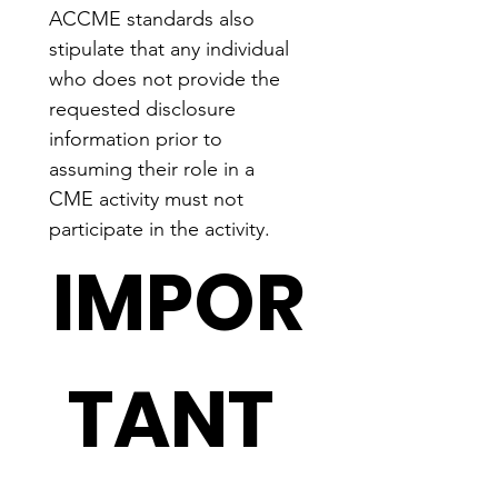
ACCME standards also 
stipulate that any individual 
who does not provide the 
requested disclosure 
information prior to 
assuming their role in a 
CME activity must not 
participate in the activity.
IMPOR
TANT 