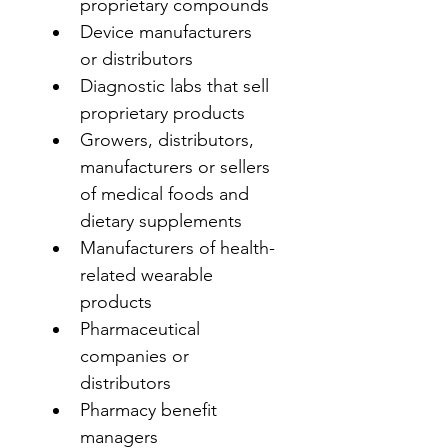
proprietary compounds
Device manufacturers 
or distributors
Diagnostic labs that sell 
proprietary products
Growers, distributors, 
manufacturers or sellers 
of medical foods and 
dietary supplements
Manufacturers of health-
related wearable 
products
Pharmaceutical 
companies or 
distributors
Pharmacy benefit 
managers