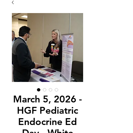
March 5, 2026 -
HGF Pediatric
Endocrine Ed
Day - White