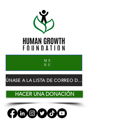
ME
NU
ÚNASE A LA LISTA DE CORREO DE HGF
HACER UNA DONACIÓN