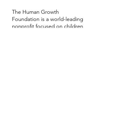
The Human Growth
Foundation is a world-leading
nonprofit focused on children
and adults with rare growth
and bone conditions. We
provide research, education,
patient support, and
advocacy to help improve the
quality of life for those
impacted by these disorders.
Our vision is a world where all
people with rare growth or
bone conditions can access
the best care possible. For
more information about the
Human Growth Foundation,
please visit HGFound.org.