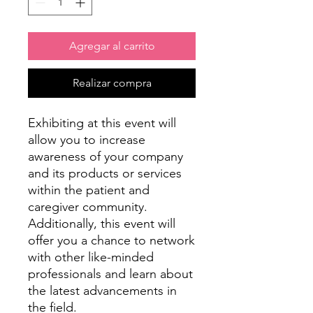
Agregar al carrito
Realizar compra
Exhibiting at this event will
allow you to increase
awareness of your company
and its products or services
within the patient and
caregiver community.
Additionally, this event will
offer you a chance to network
with other like-minded
professionals and learn about
the latest advancements in
the field.