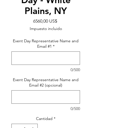
Plains, NY
Precio
6560,00 US$
Impuesto incluido
Event Day Representative Name and
Email #1
*
0/500
Event Day Representative Name and
Email #2 (opcional)
0/500
Cantidad
*