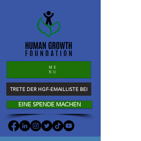
ME
NU
TRETE DER HGF-EMAILLISTE BEI
EINE SPENDE MACHEN