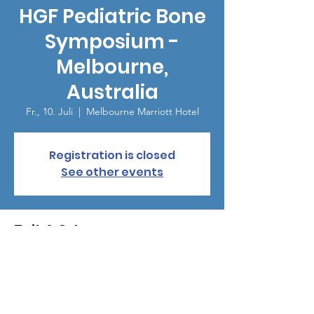
HGF Pediatric Bone
Symposium -
Melbourne,
Australia
Fr., 10. Juli
  |  
Melbourne Marriott Hotel
Registration is closed
See other events
Zeit & Ort
10. Juli 2026, 18:00 – 22:00
Melbourne Marriott Hotel, Corner Exhibition
&, Lonsdale St, Melbourne VIC 3000,
Australia