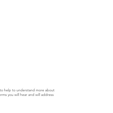
n to help to understand more about
erms you will hear and will address