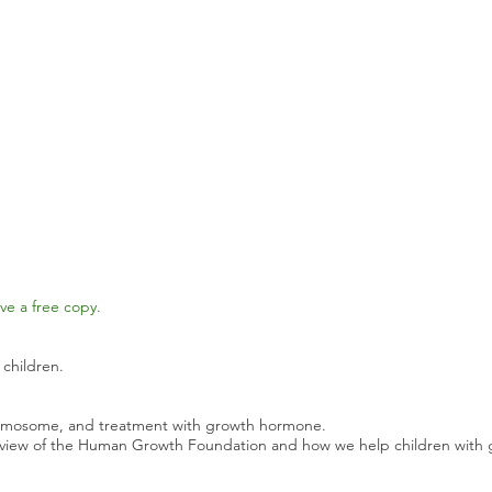
ve a free copy.
 children.
romosome, and treatment with growth hormone.
rview of the Human Growth Foundation and how we help children with 