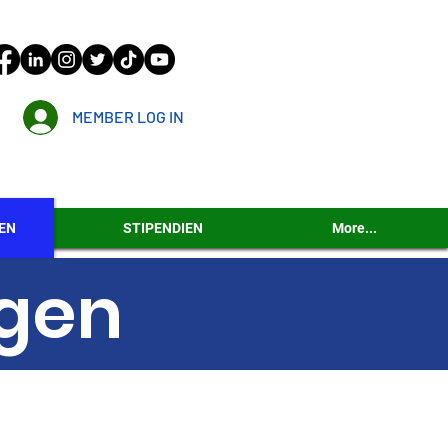
MEMBER LOG IN
EN
STIPENDIEN
More...
ngen