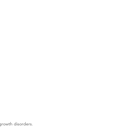
growth disorders.