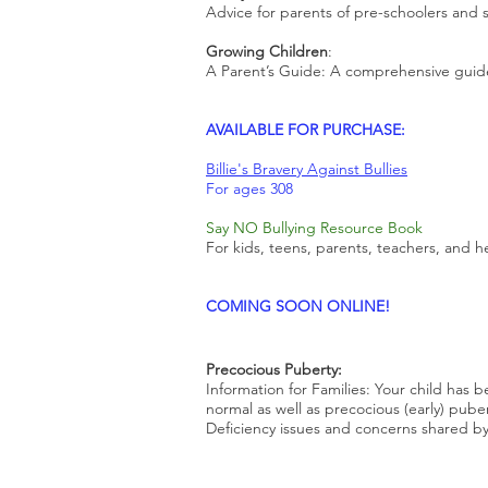
Advice for parents of pre-schoolers and 
Growing Children
:
A Parent’s Guide: A comprehensive guid
AVAILABLE FOR PURCHASE:
Billie's Bravery Against Bullies
For ages 308
Say NO Bullying Resource Book
For kids, teens, parents, teachers, and h
​COMING SOON ONLINE!
Precocious Puberty:
Information for Families: Your child has
normal as well as precocious (early) pube
Deficiency issues and concerns shared b