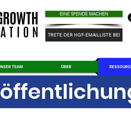
EINE SPENDE MACHEN
TRETE DER HGF-EMAILLISTE BEI
UNSER TEAM
ÜBER
RESSOURC
öffentlichu