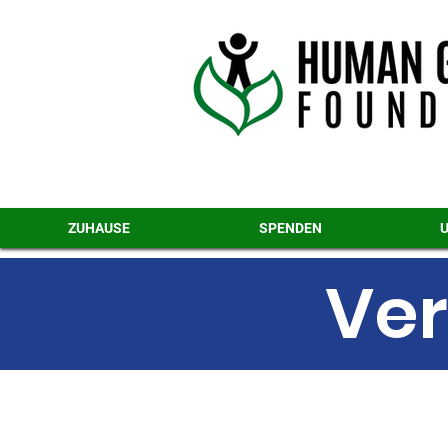
ZUHAUSE
SPENDEN
Ver