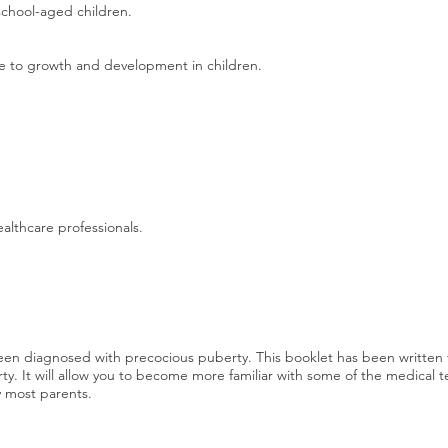
school-aged children.
e to growth and development in children.
ealthcare professionals.
 been diagnosed with precocious puberty. This booklet has been writte
rty. It will allow you to become more familiar with some of the medical t
y most parents.