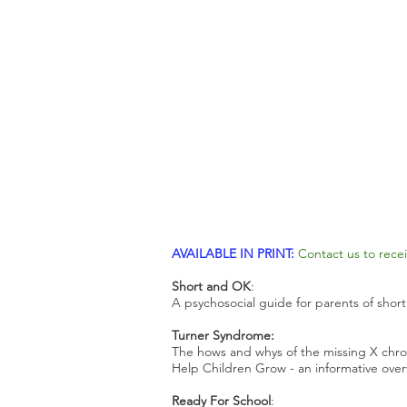
AVAILABLE IN PRINT:
Contact us to recei
Short and OK
:
A psychosocial guide for parents of short
Turner Syndrome:
The hows and whys of the missing X ch
Help Children Grow - an informative ove
Ready For School
: