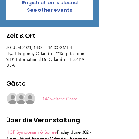
Registration is closed
See other events
Zeit & Ort
30. Juni 2023, 14:00 – 16:00 GMT-4
Hyatt Regency Orlando - **Reg Ballroom T,
9801 International Dr, Orlando, FL 32819,
USA
Gäste
+147 weitere Gäste
Über die Veranstaltung
HGF Symposium & Soiree
Friday, June 30
2 - 
4 pm - Hyatt Regency Orlando - Regency 