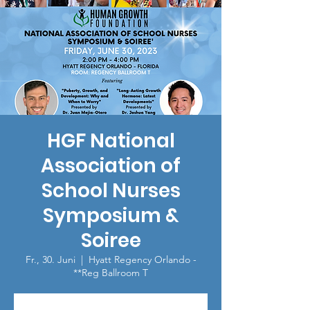
HGF National
Association of
School Nurses
Symposium &
Soiree
Fr., 30. Juni
  |  
Hyatt Regency Orlando -
**Reg Ballroom T