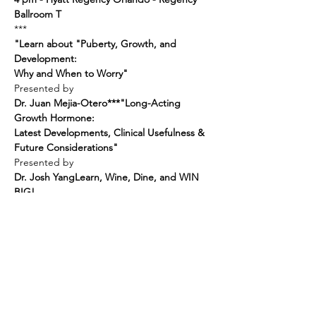
Ballroom T
"Learn about "Puberty, Growth, and 
Development:

Why and When to Worry"
Dr. Juan Mejia-Otero
***
"Long-Acting 
Growth Hormone:

Latest Developments, Clinical Usefulness & 
Future Considerations"
Dr. Josh Yang
Learn, Wine, Dine, and WIN 
BIG!
"I DESERVE THIS!" Gift Bag
AND
3-Day Bahamas Cruise!
RSVP NOW!
And Join Us on June 30th!