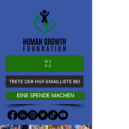
ME
NU
TRETE DER HGF-EMAILLISTE BEI
EINE SPENDE MACHEN