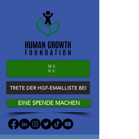
ME
NU
TRETE DER HGF-EMAILLISTE BEI
EINE SPENDE MACHEN