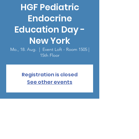
HGF Pediatric
Endocrine
Education Day -
New York
Mo., 18. Aug.
  |  
Event Loft - Room 1505 |
15th Floor
Registration is closed
See other events
Zeit & Ort
18. Aug. 2025, 18:00 – 21:00
Event Loft - Room 1505 | 15th Floor, 307 W
38th St, New York, NY 10018, USA