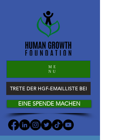
ME
NU
TRETE DER HGF-EMAILLISTE BEI
EINE SPENDE MACHEN