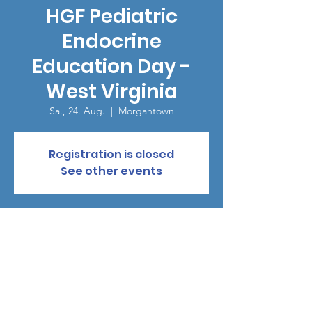
HGF Pediatric
Endocrine
Education Day -
West Virginia
Sa., 24. Aug.
  |  
Morgantown
Registration is closed
See other events
Zeit & Ort
24. Aug. 2024, 13:00 – 17:00
Morgantown, Two Waterfront Pl,
Morgantown, WV 26501, USA