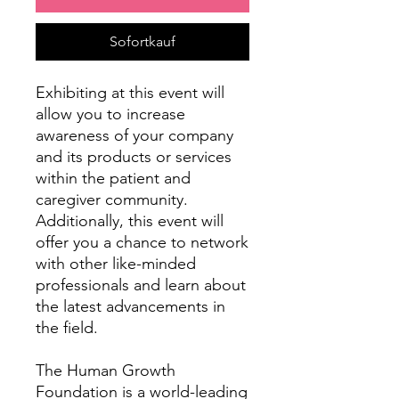
Sofortkauf
Exhibiting at this event will
allow you to increase
awareness of your company
and its products or services
within the patient and
caregiver community.
Additionally, this event will
offer you a chance to network
with other like-minded
professionals and learn about
the latest advancements in
the field.
The Human Growth
Foundation is a world-leading