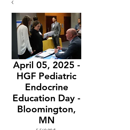
April 05, 2025 -
HGF Pediatric
Endocrine
Education Day -
Bloomington,
MN