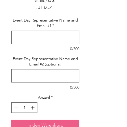
Preis
5.560,00 $
inkl. MwSt.
Event Day Representative Name and
Email #1
*
0/500
Event Day Representative Name and
Email #2 (optional)
0/500
Anzahl
*
In den Warenkorb