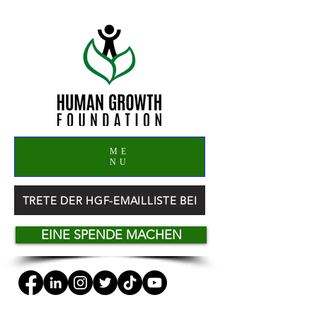
ME
NU
TRETE DER HGF-EMAILLISTE BEI
EINE SPENDE MACHEN