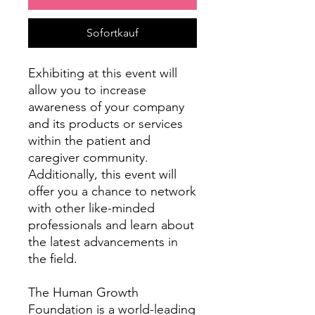
Sofortkauf
Exhibiting at this event will
allow you to increase
awareness of your company
and its products or services
within the patient and
caregiver community.
Additionally, this event will
offer you a chance to network
with other like-minded
professionals and learn about
the latest advancements in
the field.
The Human Growth
Foundation is a world-leading