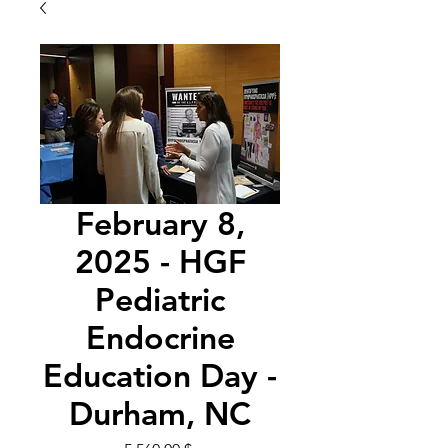
February 8,
2025 - HGF
Pediatric
Endocrine
Education Day -
Durham, NC