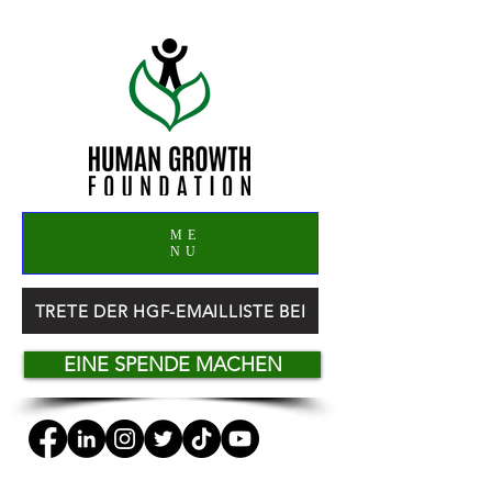
ME
NU
TRETE DER HGF-EMAILLISTE BEI
EINE SPENDE MACHEN