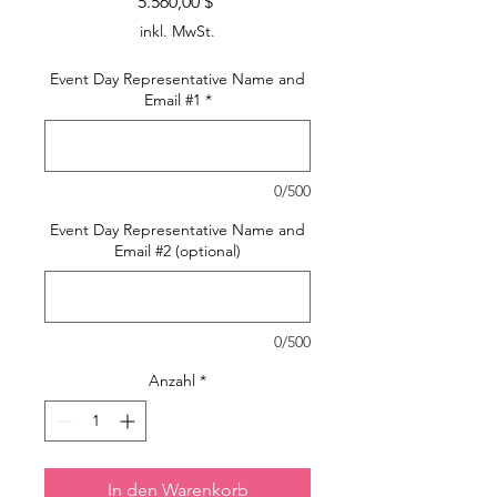
Preis
5.560,00 $
inkl. MwSt.
Event Day Representative Name and
Email #1
*
0/500
Event Day Representative Name and
Email #2 (optional)
0/500
Anzahl
*
In den Warenkorb