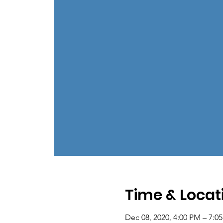
Time & Locat
Dec 08, 2020, 4:00 PM – 7:0