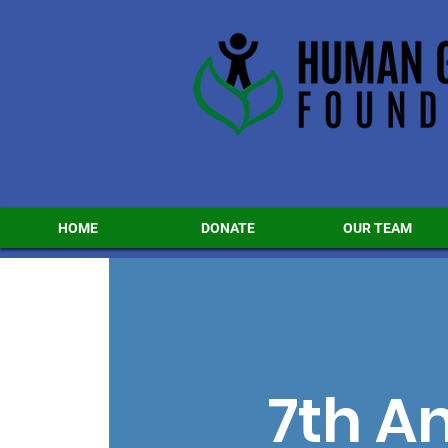
HOME
DONATE
OUR TEAM
7th A