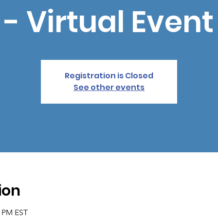
- Virtual Event
Registration is Closed
See other events
ion
5 PM EST