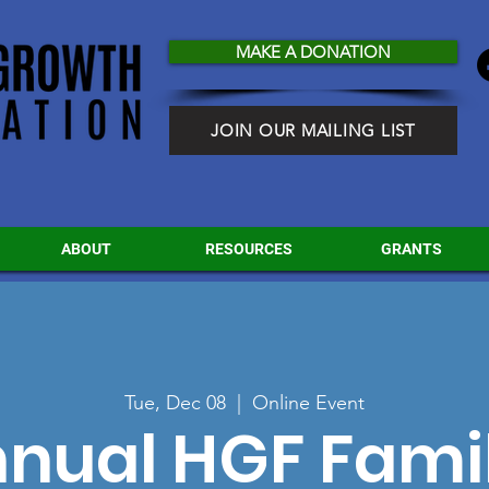
MAKE A DONATION
JOIN OUR MAILING LIST
ABOUT
RESOURCES
GRANTS
Tue, Dec 08
  |  
Online Event
nnual HGF Fami