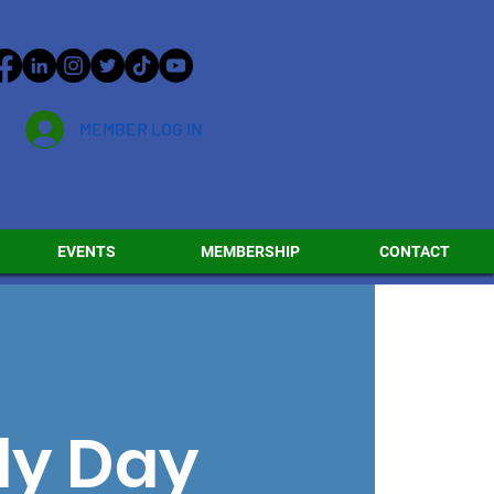
MEMBER LOG IN
EVENTS
MEMBERSHIP
CONTACT
ly Day