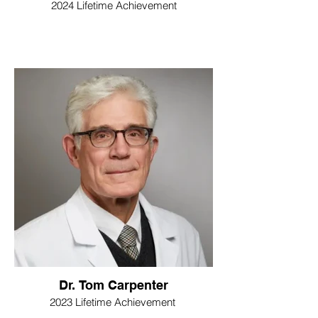
2024 Lifetime Achievement
Dr. Tom Carpenter
2023 Lifetime Achievement