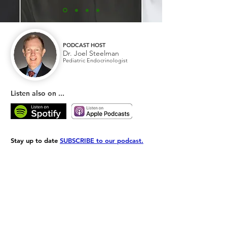
PODCAST HOST
Dr. Joel Steelman
Pediatric Endocrinologist
Listen also on ...
Stay up to date
SUBSCRIBE to our podcast.