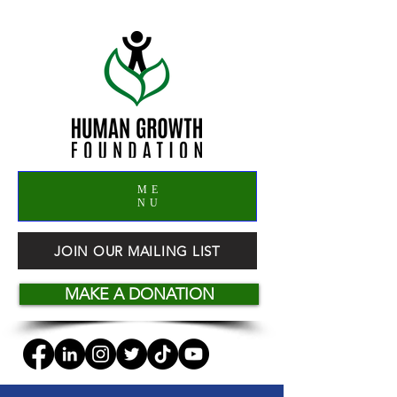
ME
NU
JOIN OUR MAILING LIST
MAKE A DONATION