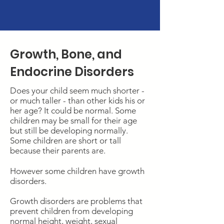
Resources
Growth, Bone, and
Endocrine Disorders
Does your child seem much shorter -
or much taller - than other kids his or
her age? It could be normal. Some
children may be small for their age
but still be developing normally.
Some children are short or tall
because their parents are.
However some children have growth
disorders.
Growth disorders are problems that
prevent children from developing
normal height, weight, sexual