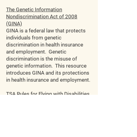
The Genetic Information
Nondiscrimination Act of 2008
(GINA)
GINA is a federal law that protects
individuals from genetic
discrimination in health insurance
and employment. Genetic
discrimination is the misuse of
genetic information. This resource
introduces GINA and its protections
in health insurance and employment.
TSA Rules for Flying
with Disabilities
and Medical Conditions
Click here
for TSA guidelines on
flying with medical conditions. It
covers injectable medications,
traveling with medical devices such
as wheelchairs, crutches, and service