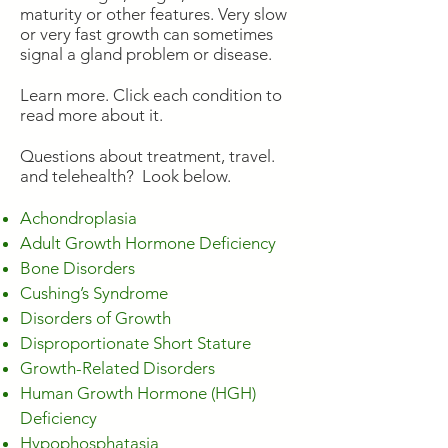
maturity or other features. Very slow
or very fast growth can sometimes
signal a gland problem or disease.
Learn more. Click each condition to
read more about it.
Questions about treatment, travel.
and telehealth? Look below.
Achondroplasia
Adult Growth Hormone Deficiency
Bone Disorders
Cushing’s Syndrome
Disorders of Growth
Disproportionate Short Stature
Growth-Related Disorders
Human Growth Hormone (HGH)
Deficiency
Hypophosphatasia