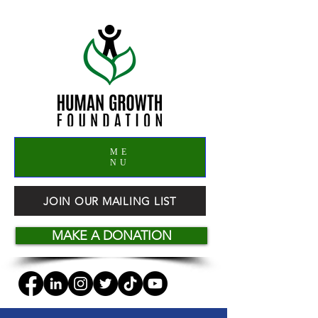
ME
NU
JOIN OUR MAILING LIST
MAKE A DONATION