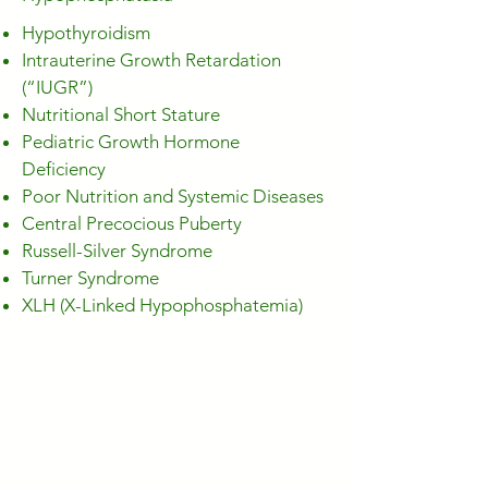
Hypothyroidism
Intrauterine Growth Retardation
(“IUGR”)
Nutritional Short Stature
Pediatric Growth Hormone
Deficiency
Poor Nutrition and Systemic Diseases
Central Precocious Puberty
Russell-Silver Syndrome
Turner Syndrome
XLH (X-Linked Hypophosphatemia)