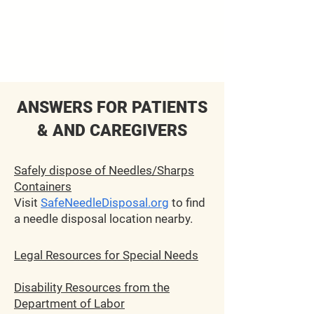
ANSWERS
FO
R PATIENTS
& AND CARE
GIVERS
Safely dispose of Needles/Sharps
Containers
Visit
SafeNeedleDisposal.org
to find
a needle disposal location nearby.
Legal Resources for Special Needs
Disability Resources from the
Department of Labor