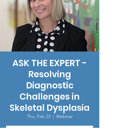
ASK THE EXPERT -
Resolving
Diagnostic
Challenges in
Skeletal Dysplasia
Thu, Feb 23
  |  
Webinar
Registration is closed