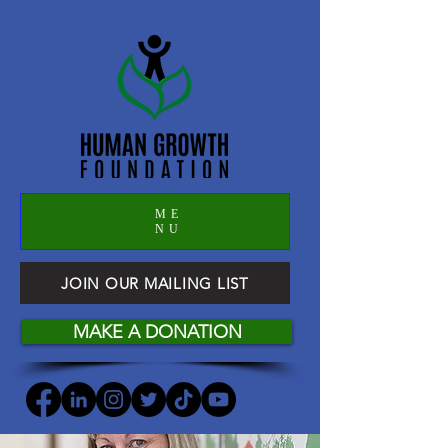
ME
NU
JOIN OUR MAILING LIST
MAKE A DONATION