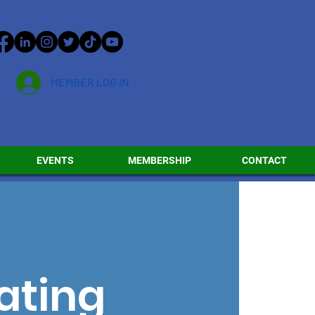
MEMBER LOG IN
EVENTS
MEMBERSHIP
CONTACT
ating