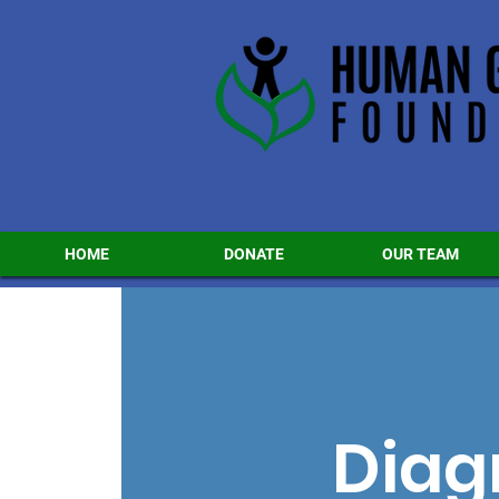
HOME
DONATE
OUR TEAM
Diag