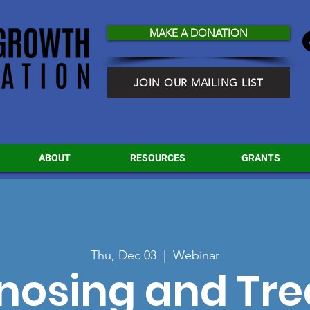
MAKE A DONATION
JOIN OUR MAILING LIST
ABOUT
RESOURCES
GRANTS
Thu, Dec 03
  |  
Webinar
nosing and Tre