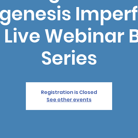
genesis Imperf
 Live Webinar 
Series
Registration is Closed
See other events