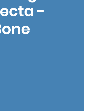
ecta -
Bone