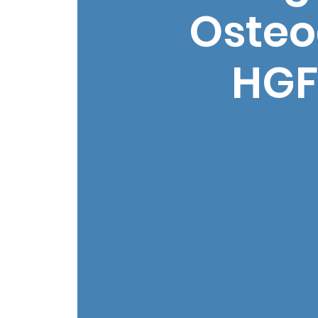
Osteo
HGF