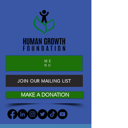
ME
NU
JOIN OUR MAILING LIST
MAKE A DONATION