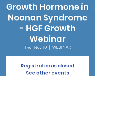
Growth Hormone in
Noonan Syndrome
- HGF Growth
Webinar
Thu, Nov 10
  |  
WEBINAR
Registration is closed
See other events
Time & Location
Nov 10, 2022, 3:00 PM
WEBINAR