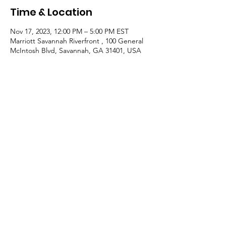
Time & Location
Nov 17, 2023, 12:00 PM – 5:00 PM EST
Marriott Savannah Riverfront , 100 General
McIntosh Blvd, Savannah, GA 31401, USA
Guests
+ 47 other guests
About the event
Room - Oglethorpe AB, second floor