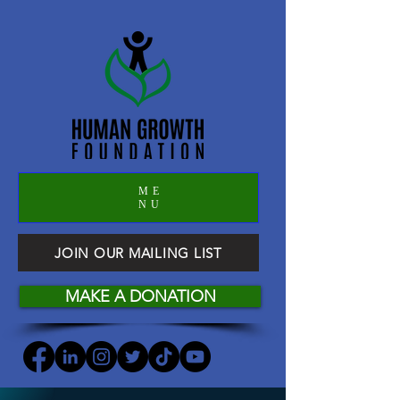
ME
NU
JOIN OUR MAILING LIST
MAKE A DONATION