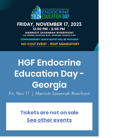
HGF Endocrine
Education Day -
Georgia
Fri, Nov 17
  |  
Marriott Savannah Riverfront
Tickets are not on sale
See other events