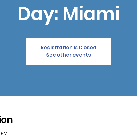
Day: Miami
Registration is Closed
See other events
ion
0 PM