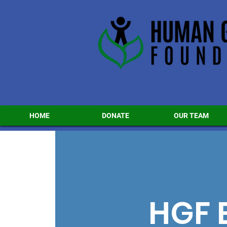
HOME
DONATE
OUR TEAM
HGF 