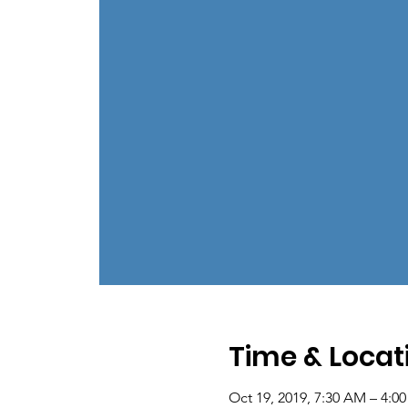
Time & Locat
Oct 19, 2019, 7:30 AM – 4:0