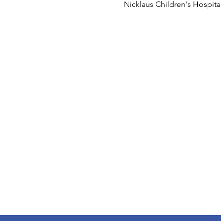
Nicklaus Children's Hospit