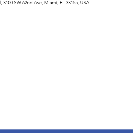
al, 3100 SW 62nd Ave, Miami, FL 33155, USA