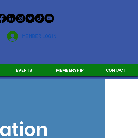
MEMBER LOG IN
EVENTS
MEMBERSHIP
CONTACT
ation