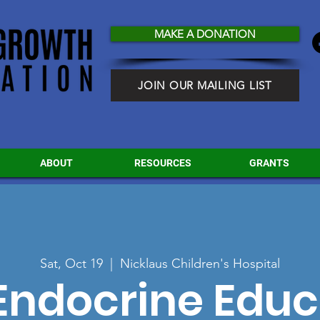
MAKE A DONATION
JOIN OUR MAILING LIST
ABOUT
RESOURCES
GRANTS
Sat, Oct 19
  |  
Nicklaus Children's Hospital
Endocrine Educ