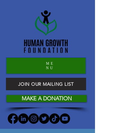
ME
NU
JOIN OUR MAILING LIST
MAKE A DONATION