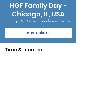
HGF Family Day -
Chicago, IL, USA
Sat, Sep 26
  |  
Gleacher Conference Center
Buy Tickets
Time & Location
Sep 26, 2026, 9:00 AM – 1:00 PM
Gleacher Conference Center, 450 Cityfront
Plaza Dr, Chicago, IL 60611, USA