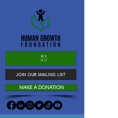
ME
NU
JOIN OUR MAILING LIST
MAKE A DONATION