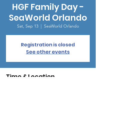
HGF Family Day -
SeaWorld Orlando
Sat, Sep 13
  |  
SeaWorld Orlando
Registration is closed
See other events
Time & Location
Sep 13, 2025, 9:00 AM – 1:00 PM
SeaWorld Orlando, 7007 Sea World Dr,
Orlando, FL 32821, USA